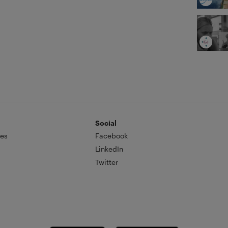
Social
es
Facebook
LinkedIn
Twitter