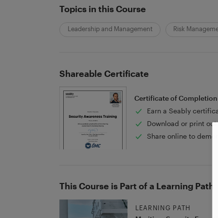
Topics in this Course
Leadership and Management
Risk Managem
Shareable Certificate
Certificate of Completion
Earn a Seably certific
Download or print out 
Share online to demon
This Course is Part of a Learning Path
LEARNING PATH