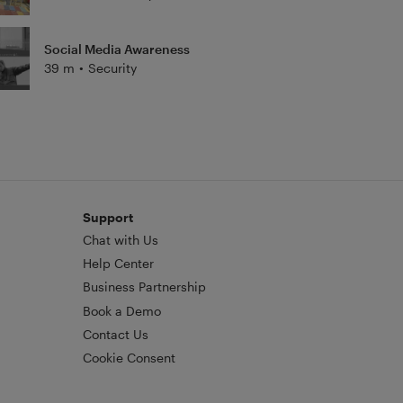
Social Media Awareness
39 m
•
Security
Support
Chat with Us
Help Center
Business Partnership
Book a Demo
Contact Us
Cookie Consent