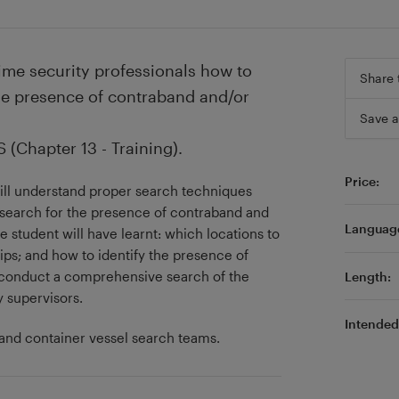
ime security professionals how to
Share 
the presence of contraband and/or
Save a
(Chapter 13 - Training).
Price:
will understand proper search techniques
y search for the presence of contraband and
Languag
 student will have learnt: which locations to
ps; and how to identify the presence of
 conduct a comprehensive search of the
Length:
y supervisors.
Intended 
 and container vessel search teams.