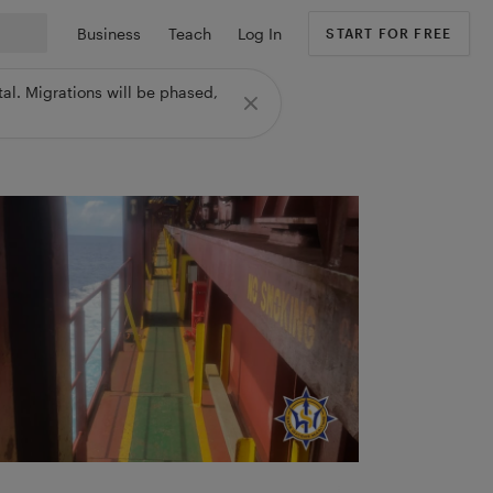
Business
Teach
Log In
START FOR FREE
al. Migrations will be phased,