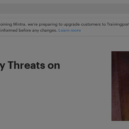
joining Mintra, we’re preparing to upgrade customers to Trainingport
ly informed before any changes.
Learn more
ty Threats on