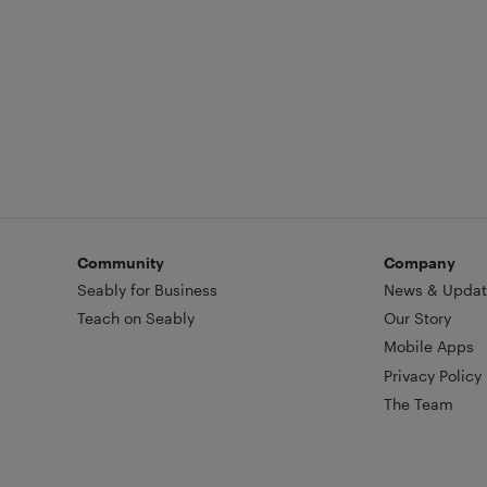
Community
Company
Seably for Business
News & Updat
Teach on Seably
Our Story
Mobile Apps
Privacy Policy
The Team