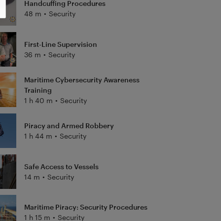
Handcuffing Procedures
48 m
•
Security
First-Line Supervision
36 m
•
Security
Maritime Cybersecurity Awareness
Training
1 h 40 m
•
Security
Piracy and Armed Robbery
1 h 44 m
•
Security
Safe Access to Vessels
14 m
•
Security
Maritime Piracy: Security Procedures
1 h 15 m
•
Security