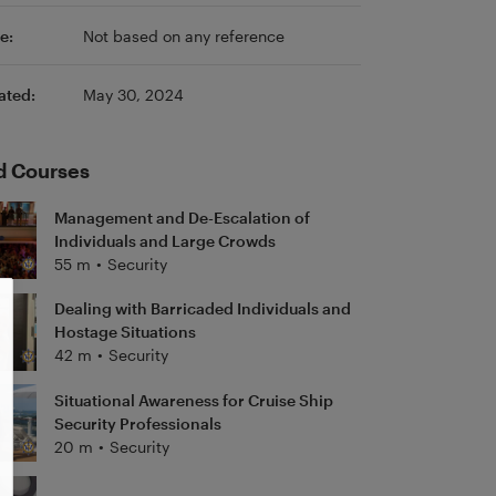
e:
Not based on any reference
ated:
May 30, 2024
d Courses
Management and De-Escalation of
Individuals and Large Crowds
55 m
•
Security
Dealing with Barricaded Individuals and
Hostage Situations
42 m
•
Security
Situational Awareness for Cruise Ship
Security Professionals
20 m
•
Security