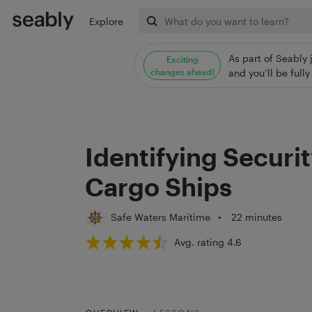
Explore
As part of Seably 
Exciting
changes ahead!
and you’ll be ful
Identifying Securi
Cargo Ships
Safe Waters Maritime
•
22 minutes
Avg. rating 4.6