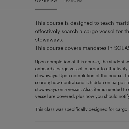
OVERVIEW
LESSONS
This course is designed to teach marit
effectively search a cargo vessel for 
stowaways.
This course covers mandates in SOLAS 
Upon completion of this course, the student 
onboard a cargo vessel in order to effectivel
stowaways. Upon completion of the course, the
search; how contraband is hidden on cargo shi
stowaways on a vessel. Also, items needed to
vessel are covered, plus how you should notif
This class was specifically designed for cargo