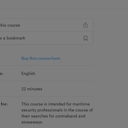
this course
s a bookmark
Buy this course here
e:
English
22 minutes
for:
This course is intended for maritime
security professionals in the course of
their searches for contraband and
stowaways.