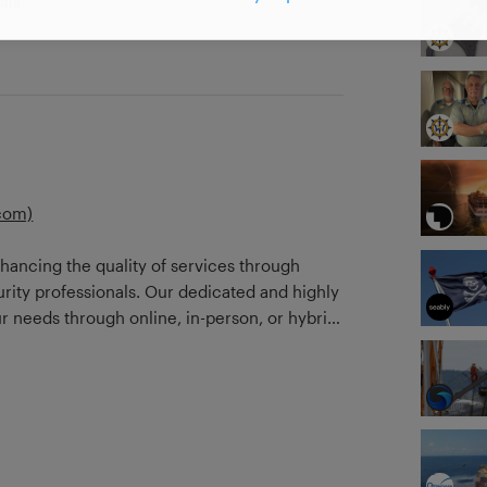
als
com)
nhancing the quality of services through
urity professionals. Our dedicated and highly
ur needs through online, in-person, or hybrid
security professional in mind, Safe Waters
CVSSA rules and company procedures in
formats that best suit the security