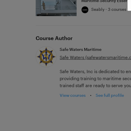
Maritime Security Essenti
Seably · 3 courses
Course Author
Safe Waters Maritime
Safe Waters (safewatersmaritime.
Safe Waters, Inc is dedicated to e
providing training to maritime sec
trained staff are ready to serve yo
training courses. Crafted with the 
View courses
•
See full profile
courses follow SOLAS, ISPS, and 
providing training opportunities in 
professional's needs.