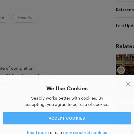
Referenc
ent
Security
Last Upd
Relate
ate of completion
as PDF to share with others
strate your new skill
We Use Cookies
Seably works better with cookies. By
accepting, you agree to our use of cookies.
ACCEPT COOKIES
Read more
or use
only required cookies