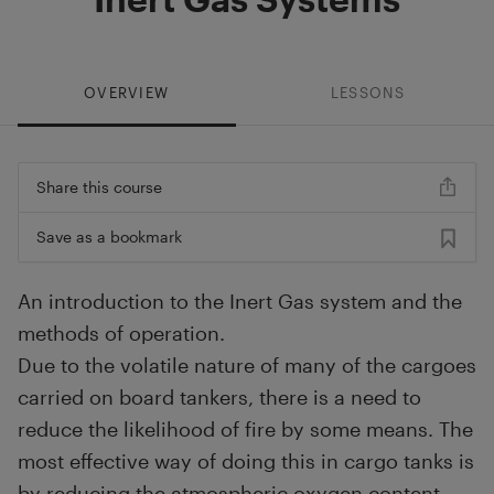
OVERVIEW
LESSONS
Share this course
Save as a bookmark
An introduction to the Inert Gas system and the
methods of operation.
Due to the volatile nature of many of the cargoes
carried on board tankers, there is a need to
reduce the likelihood of fire by some means. The
most effective way of doing this in cargo tanks is
by reducing the atmospheric oxygen content