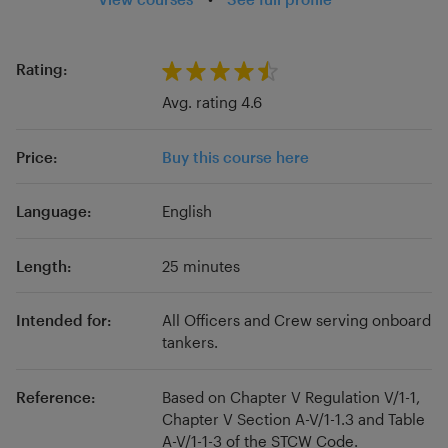
at a host of ranks and for multiple flag states
and sailing on container, tanker, passenger, and
government vessels, we have seen much of
Rating:
the seagoing industry. Add to that experience
Avg. rating 4.6
ashore in dry-docks, teaching in merchant
navy colleges, and working on SMS and
Price:
Buy this course here
procedure updates post-MLC, we are able to
bring a wealth of experience to your studies.
Language:
English
Length:
25 minutes
Intended for:
All Officers and Crew serving onboard
tankers.
Reference:
Based on Chapter V Regulation V/1-1,
Chapter V Section A-V/1-1.3 and Table
A-V/1-1-3 of the STCW Code.