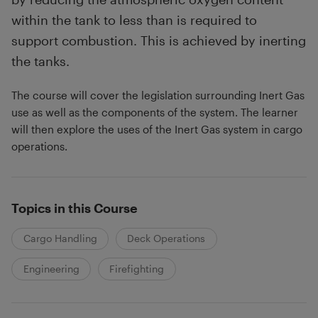
within the tank to less than is required to
support combustion. This is achieved by inerting
the tanks.
The course will cover the legislation surrounding Inert Gas
use as well as the components of the system. The learner
will then explore the uses of the Inert Gas system in cargo
operations.
Topics in this Course
Cargo Handling
Deck Operations
Engineering
Firefighting