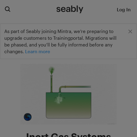
Log In
As part of Seably joining Mintra, we’re preparing to
upgrade customers to Trainingportal. Migrations will
be phased, and you’ll be fully informed before any
changes.
Learn more
Inert Gas Systems