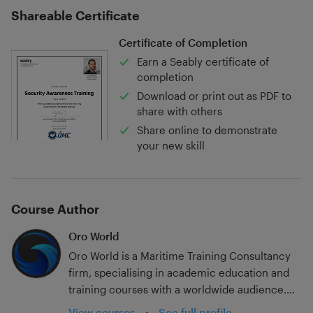
Shareable Certificate
Certificate of Completion
Earn a Seably certificate of
completion
Download or print out as PDF to
share with others
Share online to demonstrate
your new skill
Course Author
Oro World
Oro World is a Maritime Training Consultancy
firm, specialising in academic education and
training courses with a worldwide audience.
With over 20 years in the industry; experience
View courses
•
See full profile