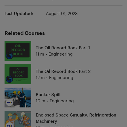
Last Updated:
August 01, 2023
Related Courses
The Oil Record Book Part 1
11 m
•
Engineering
The Oil Record Book Part 2
12 m
•
Engineering
Bunker Spill
10 m
•
Engineering
Enclosed Space Casualty: Refrigeration
Machinery