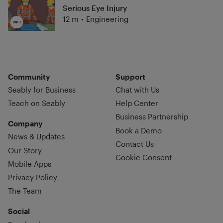
Serious Eye Injury
12 m
•
Engineering
Community
Support
Seably for Business
Chat with Us
Teach on Seably
Help Center
Business Partnership
Company
Book a Demo
News & Updates
Contact Us
Our Story
Cookie Consent
Mobile Apps
Privacy Policy
The Team
Social