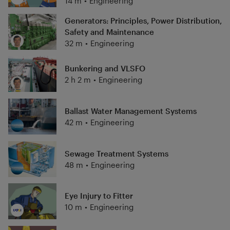
14 m
•
Engineering
Generators: Principles, Power Distribution,
Safety and Maintenance
32 m
•
Engineering
Bunkering and VLSFO
2 h 2 m
•
Engineering
Ballast Water Management Systems
42 m
•
Engineering
Sewage Treatment Systems
48 m
•
Engineering
Eye Injury to Fitter
10 m
•
Engineering