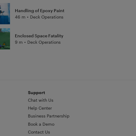
Handling of Epoxy Paint
46 m
•
Deck Operations
Enclosed Space Fatality
9 m
•
Deck Operations
Support
Chat with Us
Help Center
Business Partnership
Book a Demo
Contact Us