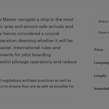
e Master navigate a ship in the most
Share 
ic area and ensure safe arrivals and
Save a
is hence considered a crucial
operation deeming whether it will be
saster. International rules and
Price:
ements for pilot boarding
ssful pilotage operations and reduce
Languag
Length:
l regulations and best practices as well as
s to ensure they are as safe as possible for
Intended 