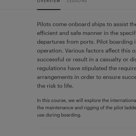
OVERVIEW
LESSONS
Pilots come onboard ships to assist th
efficient and safe manner in the specif
departures from ports. Pilot boarding 
operation. Various factors affect this 
successful or result in a casualty or di
regulations have stipulated the requir
arrangements in order to ensure succe
the risk to life.
In this course, we will explore the internationa
the maintenance and rigging of the pilot ladder
use during boarding.