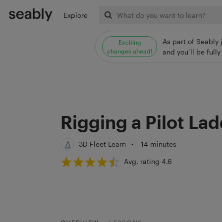
Explore
As part of Seably 
Exciting
changes ahead!
and you’ll be ful
Rigging a Pilot La
3D Fleet Learn
•
14 minutes
Avg. rating 4.6