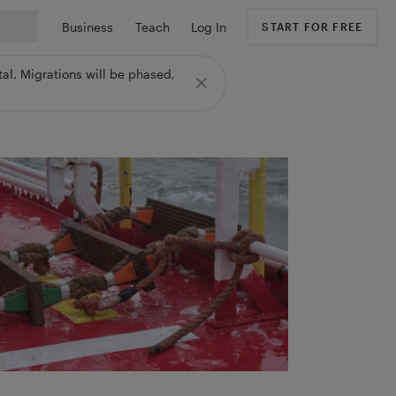
Business
Teach
Log In
START FOR FREE
al. Migrations will be phased,