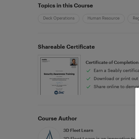
Topics in this Course
Deck Operations
Human Resource
Reg
Shareable Certificate
Certificate of Completion
Earn a Seably certific
Download or print out 
Share online to demon
Course Author
3D Fleet Learn
3D Fleet Learn is an innovative tr