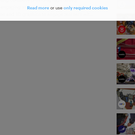
e engaging and meet the needs of modern
Read more
or use
only required cookies
tion and 3D graphics to engage learners with
d expert knowledge to ensure maximum
ns.