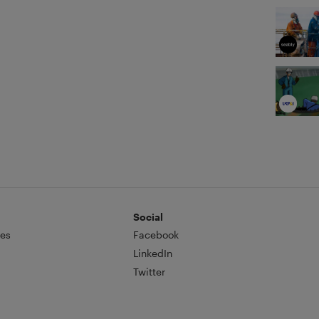
Social
es
Facebook
LinkedIn
Twitter