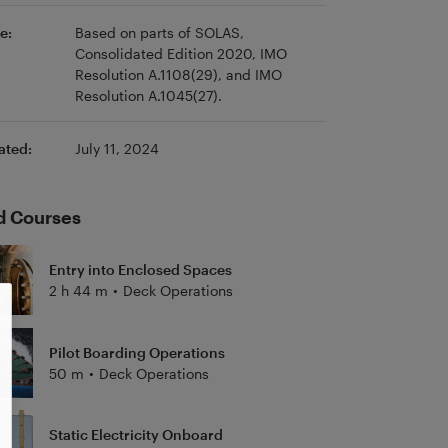
e:
Based on parts of SOLAS,
Consolidated Edition 2020, IMO
Resolution A.1108(29), and IMO
Resolution A.1045(27).
ated:
July 11, 2024
d Courses
Entry into Enclosed Spaces
2 h 44 m
•
Deck Operations
Pilot Boarding Operations
50 m
•
Deck Operations
Static Electricity Onboard