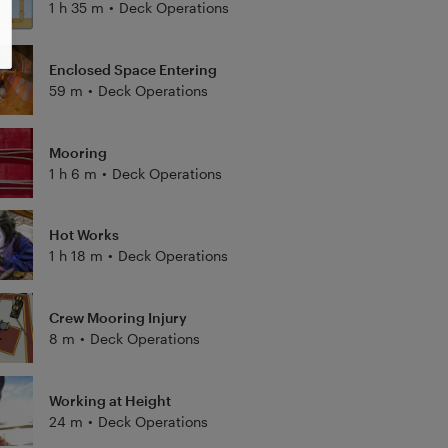
1 h 35 m
•
Deck Operations
Enclosed Space Entering
59 m
•
Deck Operations
Mooring
1 h 6 m
•
Deck Operations
Hot Works
1 h 18 m
•
Deck Operations
Crew Mooring Injury
8 m
•
Deck Operations
Working at Height
24 m
•
Deck Operations