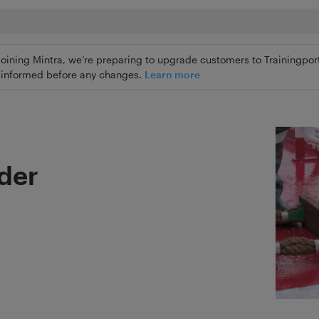
joining Mintra, we’re preparing to upgrade customers to Trainingport
ly informed before any changes.
Learn more
dder