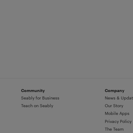
Community
Company
Seably for Business
News & Updat
Teach on Seably
Our Story
Mobile Apps
Privacy Policy
The Team