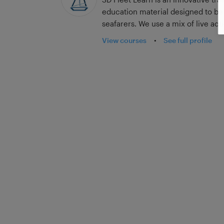
education material designed to b
seafarers. We use a mix of live ac
real-world shipping scenarios an
View courses
•
See full profile
impact and enjoyment of the lesso