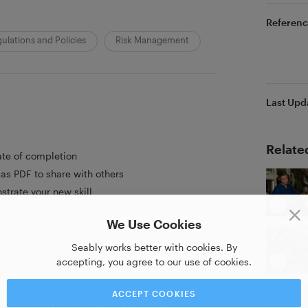
Referenc
ulations and Policies
Risk Management
Last Upd
Relate
ate of completion
as PDF to share with others
strate your new skill
We Use Cookies
Seably works better with cookies. By
accepting, you agree to our use of cookies.
ACCEPT COOKIES
aining company providing high quality