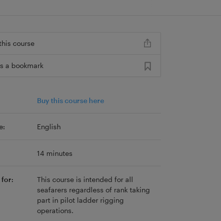
this course
s a bookmark
Buy this course here
e:
English
14 minutes
for:
This course is intended for all
seafarers regardless of rank taking
part in pilot ladder rigging
operations.