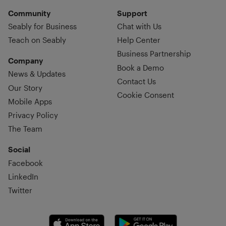
Community
Support
Seably for Business
Chat with Us
Teach on Seably
Help Center
Business Partnership
Company
Book a Demo
News & Updates
Contact Us
Our Story
Cookie Consent
Mobile Apps
Privacy Policy
The Team
Social
Facebook
LinkedIn
Twitter