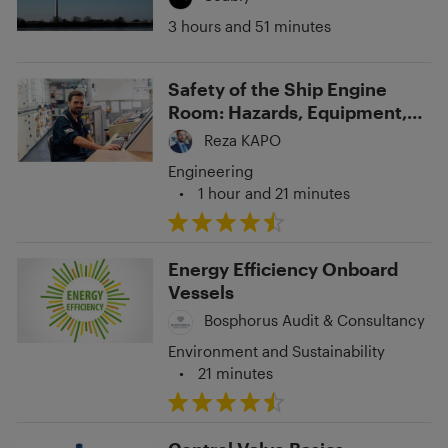
3 hours and 51 minutes
Safety of the Ship Engine
Room: Hazards, Equipment,
and Preventative Measures
Reza KAPO
Engineering
•
1 hour and 21 minutes
Energy Efficiency Onboard
Vessels
Bosphorus Audit & Consultancy
Environment and Sustainability
•
21 minutes