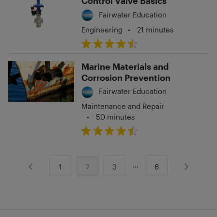
Control Valve Basics
Fairwater Education
Engineering
•
21 minutes
Marine Materials and
Corrosion Prevention
Fairwater Education
Maintenance and Repair
•
50 minutes
1
3
6
2