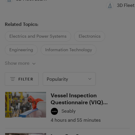
3D Fleet
Related Topics:
Electrics and Power Systems
Electronics
Engineering
Information Technology
Show more
Popularity
FILTER
Vessel Inspection
Questionnaire (VIQ)
Standards
Seably
4 hours and 55 minutes