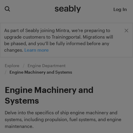
Log In
As part of Seably joining Mintra, we’re preparing to
upgrade customers to Trainingportal. Migrations will
be phased, and you’ll be fully informed before any
changes.
Learn more
Explore
Engine Department
Engine Machinery and Systems
Engine Machinery and
Systems
Delve into the specifics of ship engine machinery and
systems, including propulsion, fuel systems, and engine
maintenance.