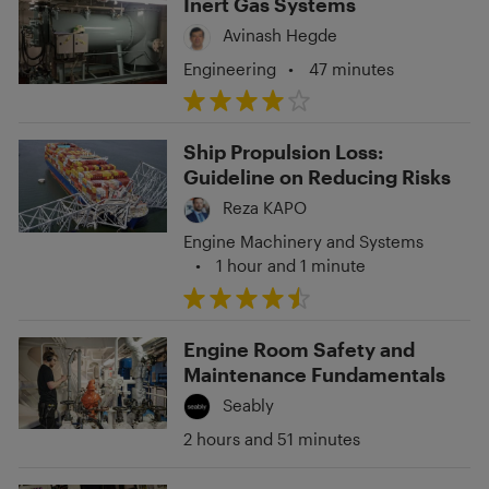
Inert Gas Systems
Avinash Hegde
Engineering
•
47 minutes
Ship Propulsion Loss:
Guideline on Reducing Risks
Reza KAPO
Engine Machinery and Systems
•
1 hour and 1 minute
Engine Room Safety and
Maintenance Fundamentals
Seably
2 hours and 51 minutes