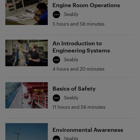
Engine Room Operations
Seably
5 hours and 58 minutes
An Introduction to
Engineering Systems
Seably
4 hours and 20 minutes
Basics of Safety
Seably
11 hours and 56 minutes
Environmental Awareness
Seably