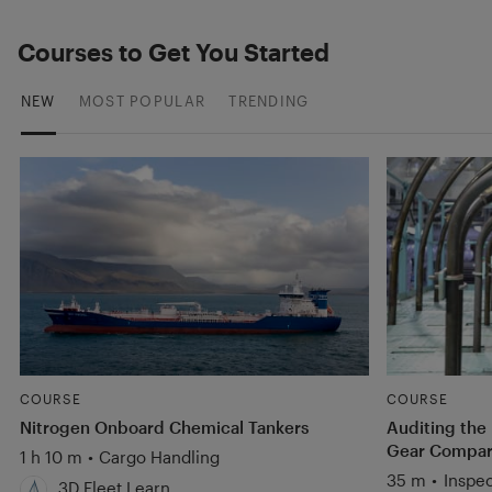
Courses to Get You Started
NEW
MOST POPULAR
TRENDING
COURSE
COURSE
Nitrogen Onboard Chemical Tankers
Auditing the
Gear Compart
1 h 10 m
•
Cargo Handling
35 m
•
Inspec
3D Fleet Learn