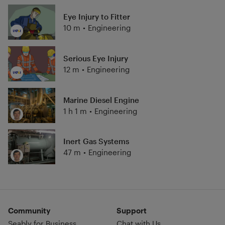
Eye Injury to Fitter
10 m
•
Engineering
Serious Eye Injury
12 m
•
Engineering
Marine Diesel Engine
1 h 1 m
•
Engineering
Inert Gas Systems
47 m
•
Engineering
Community
Support
Seably for Business
Chat with Us