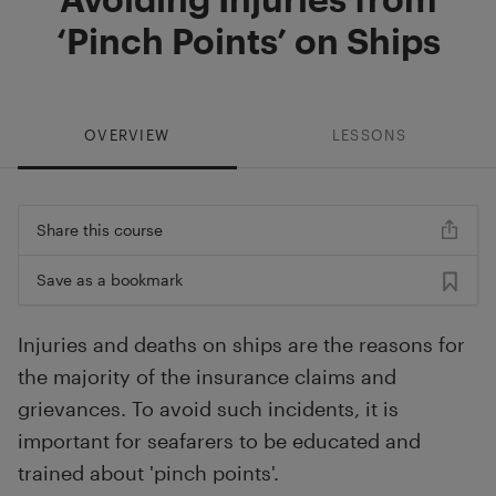
‘Pinch Points’ on Ships
OVERVIEW
LESSONS
Share this course
Save as a bookmark
Injuries and deaths on ships are the reasons for
the majority of the insurance claims and
grievances. To avoid such incidents, it is
important for seafarers to be educated and
trained about 'pinch points'.