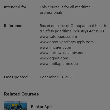
and reliability of assessment. He also has keen
Intended for:
This course is for all maritime
interest in investigating the changing face of
professionals.
seafarer education due to automation in
shipping and introduction of digital
Reference:
Based on parts of Occupational Health
technologies.
& Safety (Maritime Industry) Act 1993
www.safeopedia.com
www.creativesafetysupply.com
www.imca-int.com
www.northwestsafety.com
www.cgnet.com
www.mnltap.umn.edu
Last Updated:
December 13, 2023
Related Courses
Bunker Spill