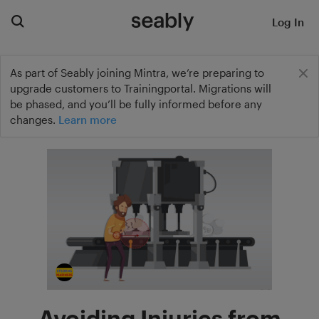
Log In
As part of Seably joining Mintra, we’re preparing to
upgrade customers to Trainingportal. Migrations will
be phased, and you’ll be fully informed before any
changes.
Learn more
Avoiding Injuries from