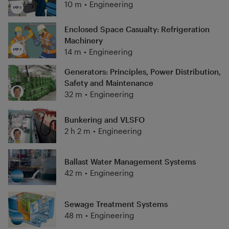
10 m
•
Engineering
Enclosed Space Casualty: Refrigeration
Machinery
14 m
•
Engineering
Generators: Principles, Power Distribution,
Safety and Maintenance
32 m
•
Engineering
Bunkering and VLSFO
2 h 2 m
•
Engineering
Ballast Water Management Systems
42 m
•
Engineering
Sewage Treatment Systems
48 m
•
Engineering