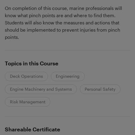
On completion of this course, marine professionals will
know what pinch points are and where to find them.
Students will also know the measures and actions that
should be implemented to prevent injuries from pinch
points.
Topics in this Course
Deck Operations
Engineering
Engine Machinery and Systems
Personal Safety
Risk Management
Shareable Certificate