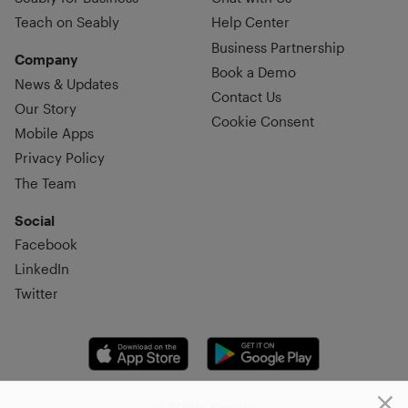
Teach on Seably
Help Center
Business Partnership
Company
Book a Demo
News & Updates
Contact Us
Our Story
Cookie Consent
Mobile Apps
Privacy Policy
The Team
Social
Facebook
LinkedIn
Twitter
© 2026, Seably