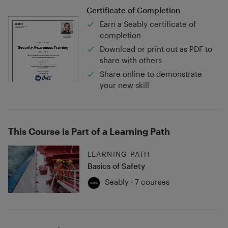
Certificate of Completion
Earn a Seably certificate of
completion
Download or print out as PDF to
share with others
Share online to demonstrate
your new skill
This Course is Part of a Learning Path
LEARNING PATH
Basics of Safety
Seably · 7 courses