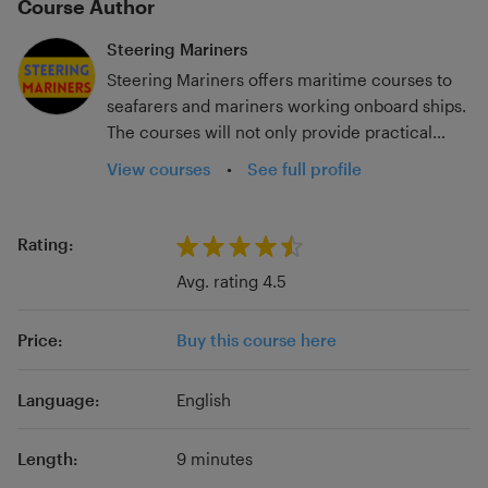
Course Author
Steering Mariners
Steering Mariners offers maritime courses to
seafarers and mariners working onboard ships.
The courses will not only provide practical
guidance for the workplace but also assist with
View courses
•
See full profile
certification examinations. Steering Mariners is
owned and managed by Dr (Capt) Samrat
Ghosh who is associated with the maritime
Rating:
industry for more than 25 years. Dr Ghosh is an
Avg. rating 4.5
ex-master mariner who also has extensive
experience as an educator and assessor. His
Price:
Buy this course here
research focuses on investigating the impact
of innovative training and assessment methods
in seafarer education and training towards
Language:
English
improving students’ academic achievement. In
this regard, he has also developed a
Length:
9 minutes
conceptual framework to improve the validity