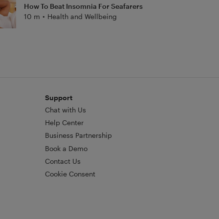
How To Beat Insomnia For Seafarers
10 m
•
Health and Wellbeing
Support
Chat with Us
Help Center
Business Partnership
Book a Demo
Contact Us
Cookie Consent