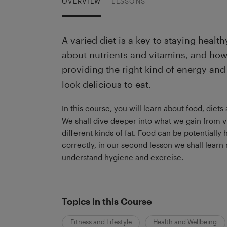
OVERVIEW
LESSONS
A varied diet is a key to staying heal
about nutrients and vitamins, and how
providing the right kind of energy and 
look delicious to eat.
In this course, you will learn about food, diet
We shall dive deeper into what we gain from v
different kinds of fat. Food can be potentially h
correctly, in our second lesson we shall learn 
understand hygiene and exercise.
Topics in this Course
Fitness and Lifestyle
Health and Wellbeing