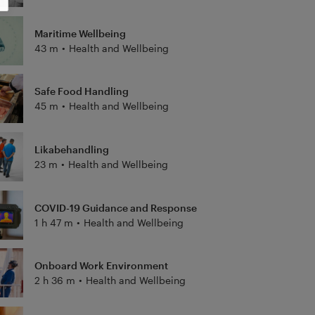
Maritime Wellbeing
43 m
•
Health and Wellbeing
Safe Food Handling
45 m
•
Health and Wellbeing
Likabehandling
23 m
•
Health and Wellbeing
COVID-19 Guidance and Response
1 h 47 m
•
Health and Wellbeing
Onboard Work Environment
2 h 36 m
•
Health and Wellbeing