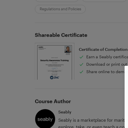
Regulations and Policies
Shareable Certificate
Certificate of Completion
Earn a Seably certific
Download or print out 
Share online to demon
Course Author
Seably
Seably is a marketplace for marit
explore, take, or even teach a cour