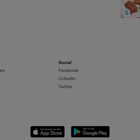
Social
es
Facebook
LinkedIn
Twitter