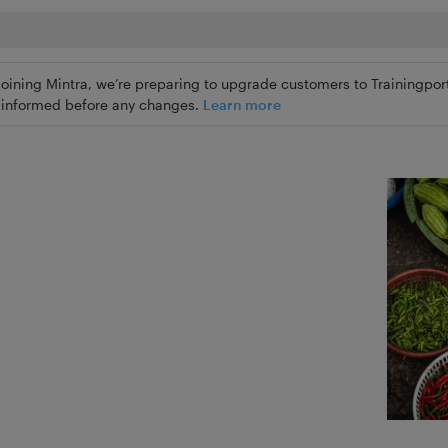
joining Mintra, we’re preparing to upgrade customers to Trainingport
ly informed before any changes.
Learn more