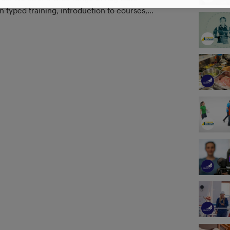
 typed training, introduction to courses,
s, and customer demanded training. With
om industry professionals, training centers,
panies, you can find the latest in maritime