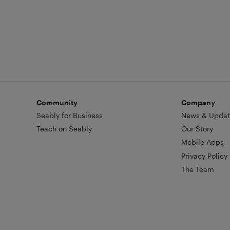
Community
Company
Seably for Business
News & Updat
Teach on Seably
Our Story
Mobile Apps
Privacy Policy
The Team