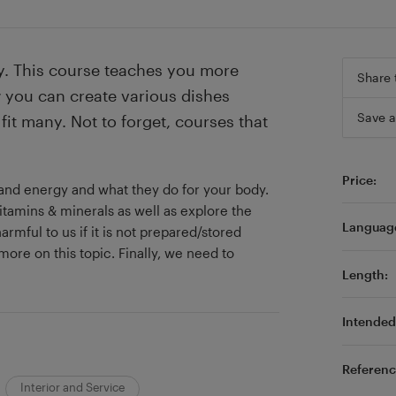
thy. This course teaches you more
Share 
 you can create various dishes
Save a
fit many. Not to forget, courses that
Price:
s and energy and what they do for your body.
itamins & minerals as well as explore the
Languag
armful to us if it is not prepared/stored
more on this topic. Finally, we need to
Length:
Intended 
Referenc
Interior and Service