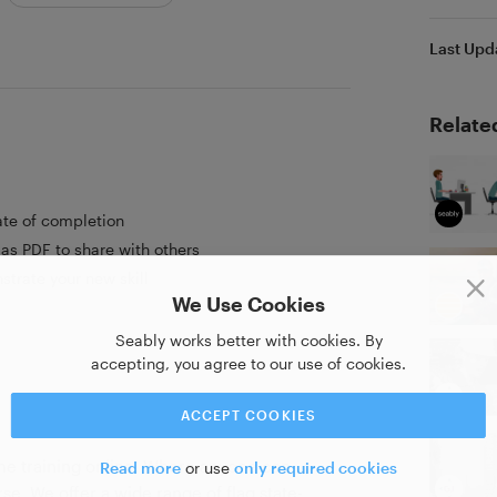
Last Upd
Relate
ate of completion
as PDF to share with others
strate your new skill
We Use Cookies
Seably works better with cookies. By
accepting, you agree to our use of cookies.
ACCEPT COOKIES
ime training online. Where anyone can
Read more
or use
only required cookies
se. We offer a wide range of flag state-