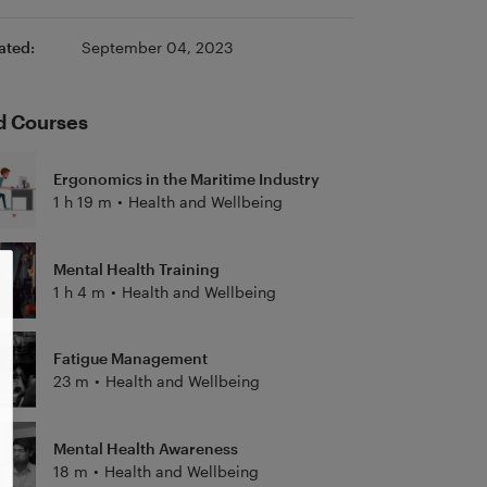
ated:
September 04, 2023
d Courses
Ergonomics in the Maritime Industry
1 h 19 m
•
Health and Wellbeing
Mental Health Training
1 h 4 m
•
Health and Wellbeing
Fatigue Management
23 m
•
Health and Wellbeing
Mental Health Awareness
18 m
•
Health and Wellbeing