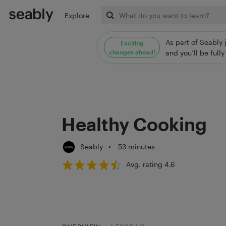
Explore
As part of Seably 
Exciting
changes ahead!
and you’ll be ful
Healthy Cooking
Seably
•
53 minutes
Avg. rating 4.6