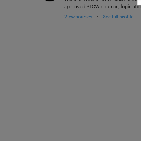
approved STCW courses, legislation
reflective learning how-to course
View courses
•
See full profile
new content added every month, fr
subcontractors, and insurance com
education.