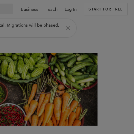
Business
Teach
Log In
START FOR FREE
al. Migrations will be phased,