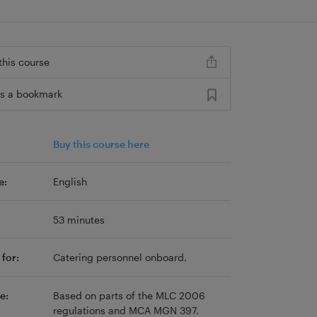
this course
s a bookmark
Buy this course here
e:
English
53 minutes
for:
Catering personnel onboard.
e:
Based on parts of the MLC 2006
regulations and MCA MGN 397.