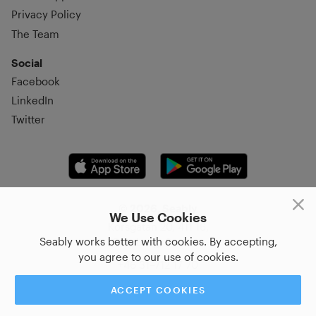
Privacy Policy
The Team
Social
Facebook
LinkedIn
Twitter
© 2026, Seably
We Use Cookies
Korsgatan 20, 411 16,
Seably works better with cookies. By accepting,
Göteborg, Sweden
you agree to our use of cookies.
+46 31–712 17 70
ACCEPT COOKIES