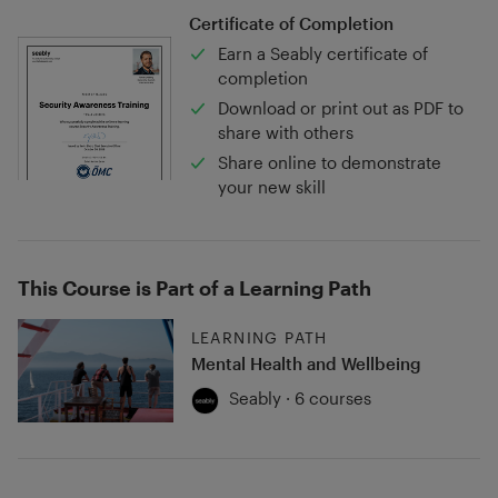
Certificate of Completion
Earn a Seably certificate of
completion
Download or print out as PDF to
share with others
Share online to demonstrate
your new skill
This Course is Part of a Learning Path
LEARNING PATH
Mental Health and Wellbeing
Seably · 6 courses