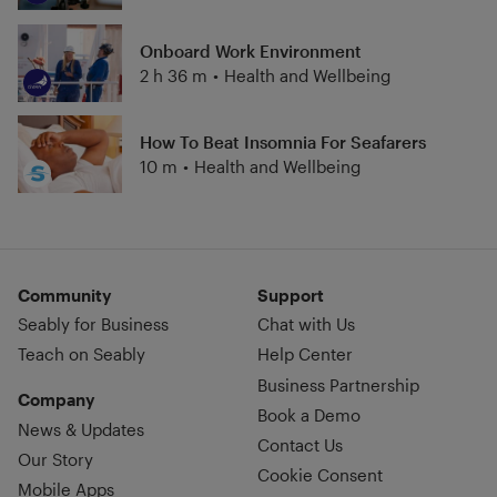
Onboard Work Environment
2 h 36 m
•
Health and Wellbeing
How To Beat Insomnia For Seafarers
10 m
•
Health and Wellbeing
Community
Support
Seably for Business
Chat with Us
Teach on Seably
Help Center
Business Partnership
Company
Book a Demo
News & Updates
Contact Us
Our Story
Cookie Consent
Mobile Apps