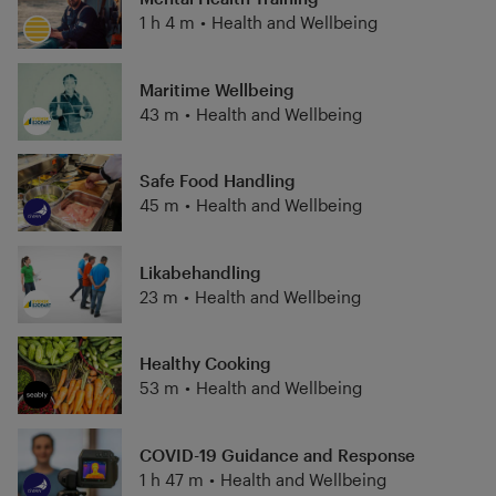
1 h 4 m
•
Health and Wellbeing
Maritime Wellbeing
43 m
•
Health and Wellbeing
Safe Food Handling
45 m
•
Health and Wellbeing
Likabehandling
23 m
•
Health and Wellbeing
Healthy Cooking
53 m
•
Health and Wellbeing
COVID-19 Guidance and Response
1 h 47 m
•
Health and Wellbeing