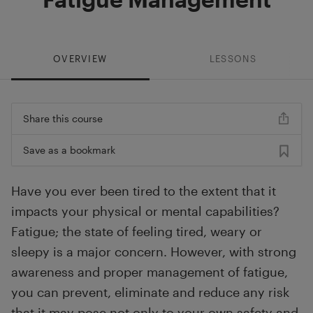
OVERVIEW
LESSONS
Share this course
Save as a bookmark
Have you ever been tired to the extent that it
impacts your physical or mental capabilities?
Fatigue; the state of feeling tired, weary or
sleepy is a major concern. However, with strong
awareness and proper management of fatigue,
you can prevent, eliminate and reduce any risk
that it may pose not only to your own safety and