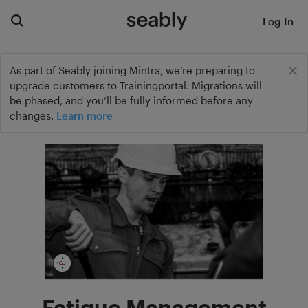
Log In
As part of Seably joining Mintra, we’re preparing to
upgrade customers to Trainingportal. Migrations will
be phased, and you’ll be fully informed before any
changes.
Learn more
Fatigue Management