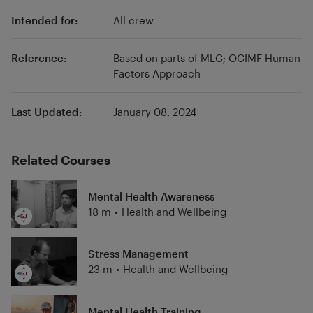
industry know-how with out-of-box thinking,
Intended for:
All crew
we transform strategy into daily work by using
tangible tools which we co-design with you,
implement alongside you on board and in the
Reference:
Based on parts of MLC; OCIMF Human
Factors Approach
office and then measure how effective we
have been together. Green-Jakobsen
specialists accompany you every step of the
Last Updated:
January 08, 2024
way - they are your guarantee.
Related Courses
Mental Health Awareness
18 m
•
Health and Wellbeing
Stress Management
23 m
•
Health and Wellbeing
Mental Health Training