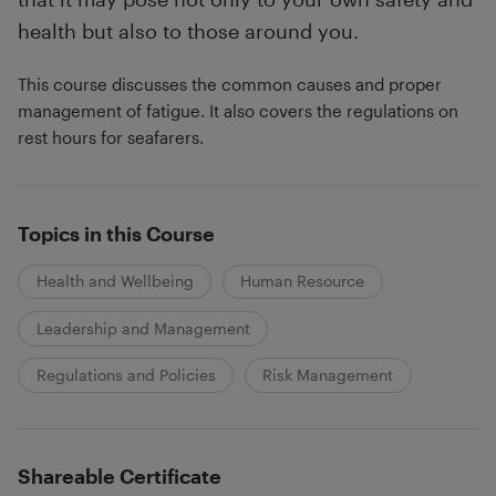
health but also to those around you.
This course discusses the common causes and proper
management of fatigue. It also covers the regulations on
rest hours for seafarers.
Topics in this Course
Health and Wellbeing
Human Resource
Leadership and Management
Regulations and Policies
Risk Management
Shareable Certificate