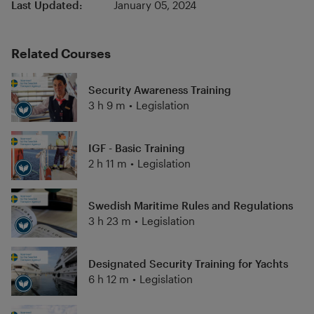
Last Updated:
January 05, 2024
Related Courses
Security Awareness Training
3 h 9 m
•
Legislation
IGF - Basic Training
2 h 11 m
•
Legislation
Swedish Maritime Rules and Regulations
3 h 23 m
•
Legislation
Designated Security Training for Yachts
6 h 12 m
•
Legislation