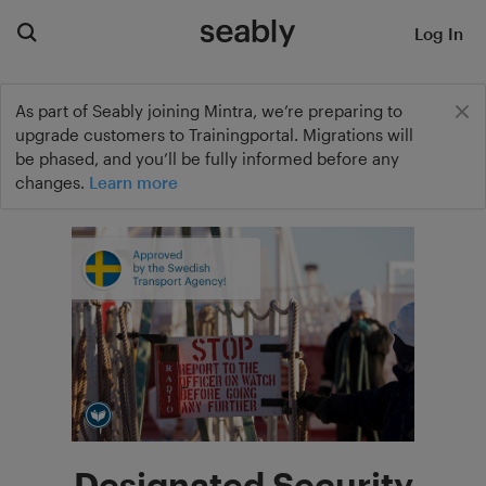
Log In
As part of Seably joining Mintra, we’re preparing to
upgrade customers to Trainingportal. Migrations will
be phased, and you’ll be fully informed before any
changes.
Learn more
Designated Security