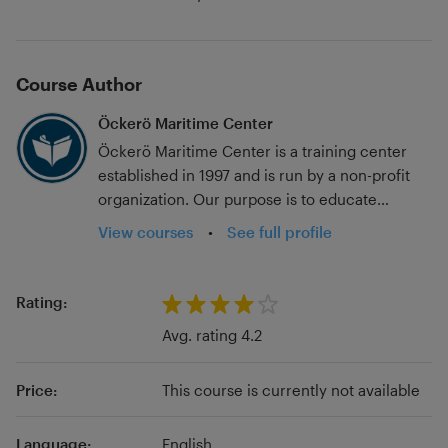
Course Author
Öckerö Maritime Center
Öckerö Maritime Center is a training center
established in 1997 and is run by a non-profit
organization. Our purpose is to educate
professionals in the fisheries and shipping
View courses
•
See full profile
sector regarding safety, quality, and
competence issues. Our policy is to provide
high-quality training in maritime safety, and our
Rating:
goal is to be a resource for both fisheries and
Avg. rating 4.2
shipping companies. We aim to make you feel
equally welcome, no matter the size of your
Price:
This course is currently not available
organization. With our great knowledge and
flexibility, we are your obvious partner.
Language:
English