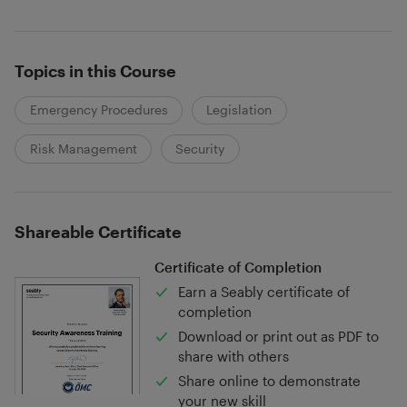
Topics in this Course
Emergency Procedures
Legislation
Risk Management
Security
Shareable Certificate
Certificate of Completion
Earn a Seably certificate of
completion
Download or print out as PDF to
share with others
Share online to demonstrate
your new skill