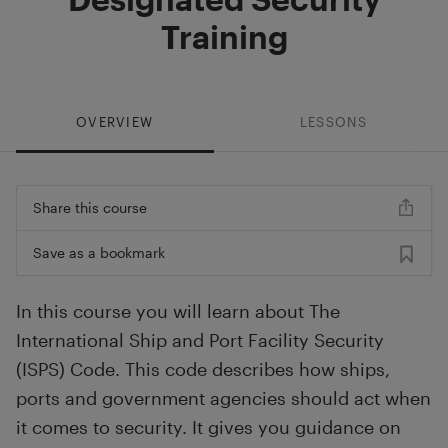
Training
OVERVIEW
LESSONS
Share this course
Save as a bookmark
In this course you will learn about The
International Ship and Port Facility Security
(ISPS) Code. This code describes how ships,
ports and government agencies should act when
it comes to security. It gives you guidance on