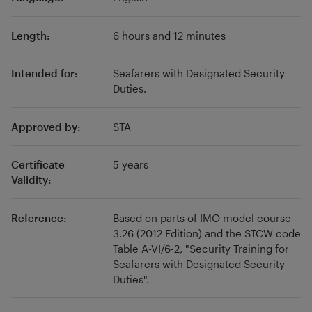
Length:
6 hours and 12 minutes
Intended for:
Seafarers with Designated Security
Duties.
Approved by:
STA
Certificate
5 years
Validity:
Reference:
Based on parts of IMO model course
3.26 (2012 Edition) and the STCW code
Table A-VI/6-2, "Security Training for
Seafarers with Designated Security
Duties".