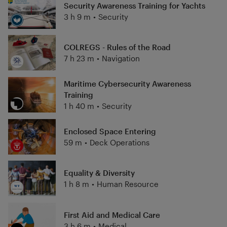
Security Awareness Training for Yachts
3 h 9 m
•
Security
COLREGS - Rules of the Road
7 h 23 m
•
Navigation
Maritime Cybersecurity Awareness
Training
1 h 40 m
•
Security
Enclosed Space Entering
59 m
•
Deck Operations
Equality & Diversity
1 h 8 m
•
Human Resource
First Aid and Medical Care
3 h 6 m
•
Medical