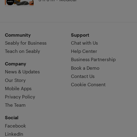
Community
Support
Seably for Business
Chat with Us
Teach on Seably
Help Center
Business Partnership
Company
Book a Demo
News & Updates
Contact Us
Our Story
Cookie Consent
Mobile Apps
Privacy Policy
The Team
Social
Facebook
LinkedIn