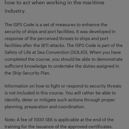
how to act when working in the maritime
industry.
The ISPS Code is a set of measures to enhance the
security of ships and port facilities. It was developed in
response of the perceived threats to ships and port
facilities after the 9/11 attacks. The ISPS Code is part of the
Safety of Life at Sea Convention (SOLAS). When you have
completed the course, you should be able to demonstrate
sufficient knowledge to undertake the duties assigned in
the Ship Security Plan.
Information on how to fight or respond to security threats
is not included in this course. You will rather be able to
identify, deter or mitigate such actions through proper
planning, preparation and coordination.
Note: A fee of 1000 SEK is applicable at the end of the
training for the issuance of the approved certificates.