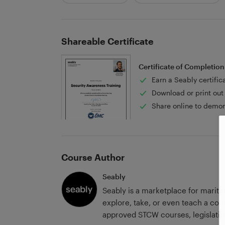
Shareable Certificate
Certificate of Completion
Earn a Seably certific
Download or print out 
Share online to demon
Course Author
Seably
Seably is a marketplace for marit
explore, take, or even teach a cour
approved STCW courses, legislation