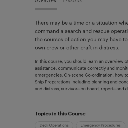
OVERVIEW
LESSONS
There may be a time or a situation wher
command a search and rescue operati
the courses of action you may have to 
own crew or other craft in distress.
In this course, you should learn an overview 
assistance, communicate correctly and monit
emergencies. On-scene Co-ordination, how to 
Ship Preparations including planning and con
and distress, survivors on board, reports and
Topics in this Course
Deck Operations
Emergency Procedures