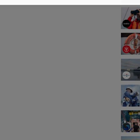
s, and customer demanded training. With
om industry professionals, training centers,
panies, you can find the latest in maritime