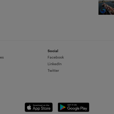
Social
es
Facebook
LinkedIn
Twitter