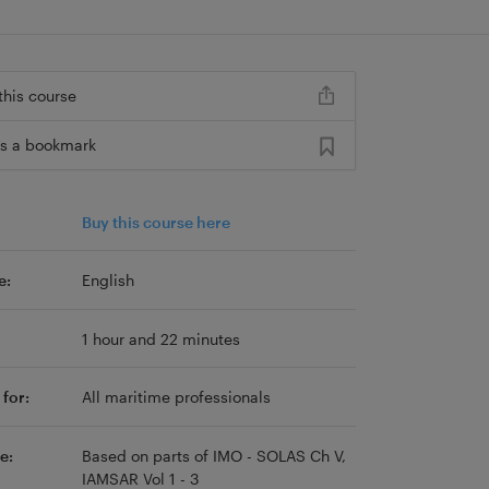
this course
s a bookmark
Buy this course here
e:
English
1 hour and 22 minutes
for:
All maritime professionals
e:
Based on parts of IMO - SOLAS Ch V,
IAMSAR Vol 1 - 3