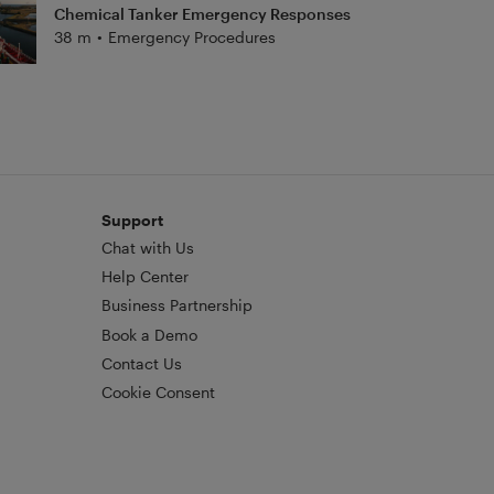
Chemical Tanker Emergency Responses
38 m
•
Emergency Procedures
Support
Chat with Us
Help Center
Business Partnership
Book a Demo
Contact Us
Cookie Consent