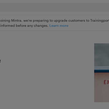
joining Mintra, we’re preparing to upgrade customers to Trainingport
ly informed before any changes.
Learn more
e