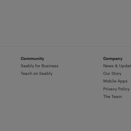
Community
Company
Seably for Business
News & Updat
Teach on Seably
Our Story
Mobile Apps
Privacy Policy
The Team