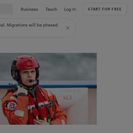
Business
Teach
Log In
START FOR FREE
al. Migrations will be phased,