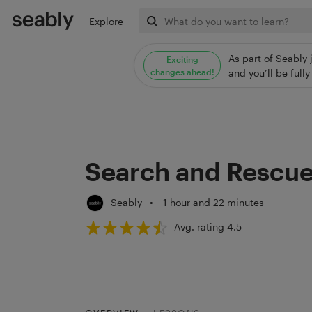
Explore
As part of Seably 
Exciting
changes ahead!
and you’ll be ful
Search and Rescu
Seably
•
1 hour and 22 minutes
Avg. rating 4.5