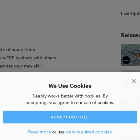
Last Upd
Relate
ate of completion
as PDF to share with others
strate your new skill
We Use Cookies
Seably works better with cookies. By
accepting, you agree to our use of cookies.
ACCEPT COOKIES
ime training online. Where anyone can
se. We offer a wide range of flag state-
Read more
or use
only required cookies
 typed training, introduction to courses,