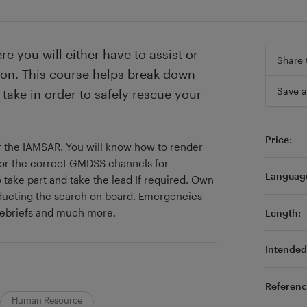
e you will either have to assist or
Share 
on. This course helps break down
Save a
take in order to safely rescue your
Price:
of the IAMSAR. You will know how to render
or the correct GMDSS channels for
Languag
take part and take the lead If required. Own
ducting the search on board. Emergencies
 debriefs and much more.
Length:
Intended 
Referenc
Human Resource