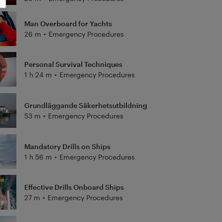
Man Overboard for Yachts
26 m
•
Emergency Procedures
Personal Survival Techniques
1 h 24 m
•
Emergency Procedures
Grundläggande Säkerhetsutbildning
53 m
•
Emergency Procedures
Mandatory Drills on Ships
1 h 56 m
•
Emergency Procedures
Effective Drills Onboard Ships
27 m
•
Emergency Procedures