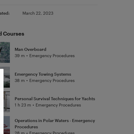
ated:
March 22, 2023
d Courses
Man Overboard
39 m
•
Emergency Procedures
Emergency Towing Systems
38 m
•
Emergency Procedures
Personal Survival Techniques for Yachts
1 h 23 m
•
Emergency Procedures
Operations in Polar Waters - Emergency
Procedures
28 m
•
Emergency Procedures