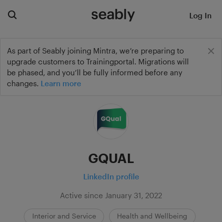
Log In
As part of Seably joining Mintra, we’re preparing to
upgrade customers to Trainingportal. Migrations will
be phased, and you’ll be fully informed before any
changes.
Learn more
GQUAL
LinkedIn profile
Active since January 31, 2022
Interior and Service
Health and Wellbeing