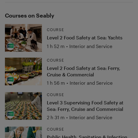
Courses on Seably
COURSE
Level 2 Food Safety at Sea: Yachts
1 h 52 m
•
Interior and Service
COURSE
Level 2 Food Safety at Sea: Ferry,
Cruise & Commercial
1 h 56 m
•
Interior and Service
COURSE
Level 3 Supervising Food Safety at
Sea: Ferry, Cruise and Commercial
2 h 31 m
•
Interior and Service
COURSE
Public Health, Sanitation & Infection