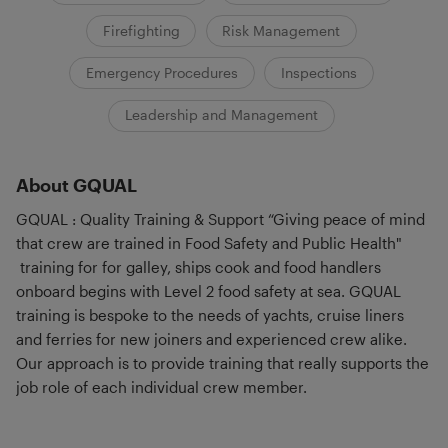
Firefighting
Risk Management
Emergency Procedures
Inspections
Leadership and Management
About GQUAL
GQUAL : Quality Training & Support “Giving peace of mind
that crew are trained in Food Safety and Public Health"
training for for galley, ships cook and food handlers
onboard begins with Level 2 food safety at sea. GQUAL
training is bespoke to the needs of yachts, cruise liners
and ferries for new joiners and experienced crew alike.
Our approach is to provide training that really supports the
job role of each individual crew member.