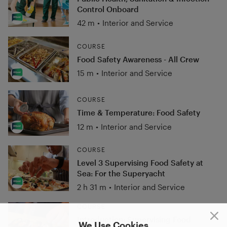
Control Onboard
42 m
•
Interior and Service
COURSE
Food Safety Awareness - All Crew
15 m
•
Interior and Service
COURSE
Time & Temperature: Food Safety
12 m
•
Interior and Service
COURSE
Level 3 Supervising Food Safety at
Sea: For the Superyacht
2 h 31 m
•
Interior and Service
COURSE
Introduction: Supervising Food
We Use Cookies