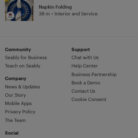
Napkin Folding
38 m
•
Interior and Service
Community
Support
Seably for Business
Chat with Us
Teach on Seably
Help Center
Business Partnership
Company
Book a Demo
News & Updates
Contact Us
Our Story
Cookie Consent
Mobile Apps
Privacy Policy
The Team
Social