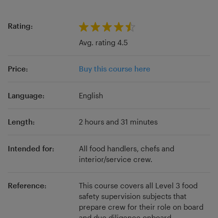
cruise liners and ferries for new joiners and
experienced crew alike. Our approach is to
Rating:
provide training that really supports the job
Avg. rating 4.5
role of each individual crew member.
Price:
Buy this course here
Language:
English
Length:
2 hours and 31 minutes
Intended for:
All food handlers, chefs and
interior/service crew.
Reference:
This course covers all Level 3 food
safety supervision subjects that
prepare crew for their role on board
and due diligence onboard..