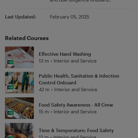
Last Updated:
February 05, 2025
Related Courses
Effective Hand Washing
13 m
•
Interior and Service
Public Health, Sanitation & Infection
Control Onboard
42 m
•
Interior and Service
Food Safety Awareness - All Crew
15 m
•
Interior and Service
Time & Temperature: Food Safety
12 m
•
Interior and Service