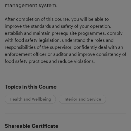
management system.
After completion of this course, you will be able to
improve the standards and safety of your operation,
establish and maintain prerequisite programmes, comply
with food safety legislation, understand the roles and
responsibilities of the supervisor, confidently deal with an
enforcement officer or auditor and improve consistency of
food safety practices and reduce violations.
Topics in this Course
Health and Wellbeing
Interior and Service
Shareable Certificate