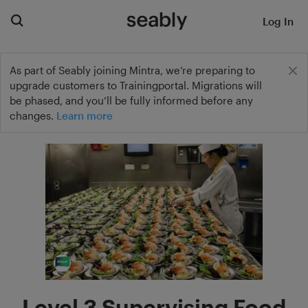
Log In
As part of Seably joining Mintra, we’re preparing to
upgrade customers to Trainingportal. Migrations will
be phased, and you’ll be fully informed before any
changes.
Learn more
Level 3 Supervising Food