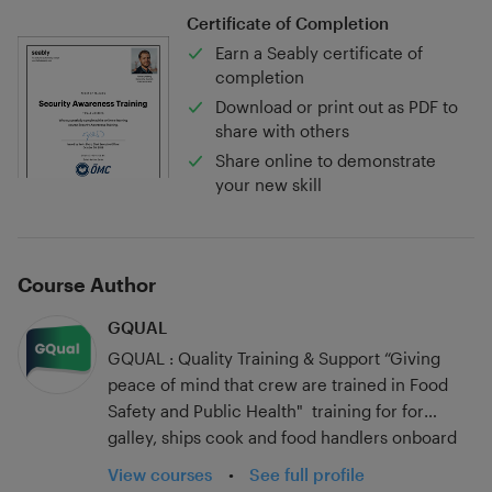
Certificate of Completion
Earn a Seably certificate of
completion
Download or print out as PDF to
share with others
Share online to demonstrate
your new skill
Course Author
GQUAL
GQUAL : Quality Training & Support “Giving
peace of mind that crew are trained in Food
Safety and Public Health" training for for
galley, ships cook and food handlers onboard
begins with Level 2 food safety at sea. GQUAL
View courses
•
See full profile
training is bespoke to the needs of yachts,