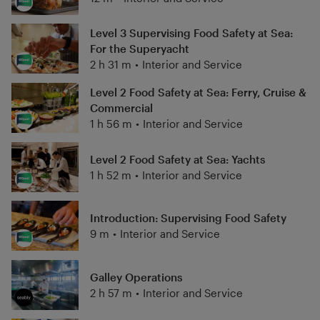
Level 3 Supervising Food Safety at Sea:
For the Superyacht
2 h 31 m
•
Interior and Service
Level 2 Food Safety at Sea: Ferry, Cruise &
Commercial
1 h 56 m
•
Interior and Service
Level 2 Food Safety at Sea: Yachts
1 h 52 m
•
Interior and Service
Introduction: Supervising Food Safety
9 m
•
Interior and Service
Galley Operations
2 h 57 m
•
Interior and Service