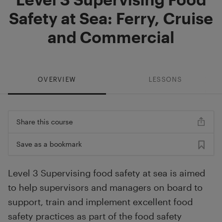
Safety at Sea: Ferry, Cruise
and Commercial
OVERVIEW
LESSONS
Share this course
Save as a bookmark
Level 3 Supervising food safety at sea is aimed
to help supervisors and managers on board to
support, train and implement excellent food
safety practices as part of the food safety