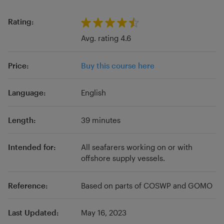
reflective learning how-to courses, and
customer demanded training. With new
Rating:
content added every month, from industry
Avg. rating 4.6
professionals, training centers, subcontractors,
and insurance companies, you can find the
Price:
Buy this course here
latest in maritime education.
Language:
English
Length:
39 minutes
Intended for:
All seafarers working on or with
offshore supply vessels.
Reference:
Based on parts of COSWP and GOMO
Last Updated:
May 16, 2023