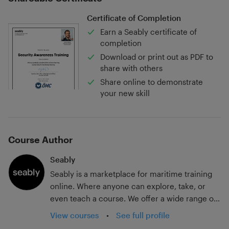
Certificate of Completion
Earn a Seably certificate of
completion
Download or print out as PDF to
share with others
Share online to demonstrate
your new skill
Course Author
Seably
Seably is a marketplace for maritime training
online. Where anyone can explore, take, or
even teach a course. We offer a wide range of
flag state-approved STCW courses, legislation
View courses
•
See full profile
typed training, introduction to courses,