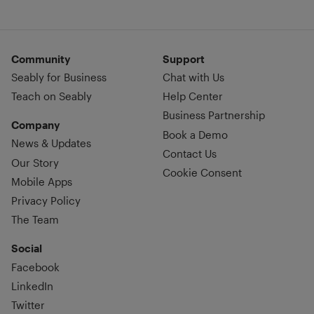
Community
Support
Seably for Business
Chat with Us
Teach on Seably
Help Center
Business Partnership
Company
Book a Demo
News & Updates
Contact Us
Our Story
Cookie Consent
Mobile Apps
Privacy Policy
The Team
Social
Facebook
LinkedIn
Twitter