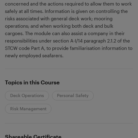
concerned and the actions required to allow them to work
safely at all times. Information is given on controlling the
risks associated with general deck work; mooring
operations; and when working both deck and bulk
cargoes. The module can also assist a company in their
responsibilities under section A-I/14 paragraph 2.1.2 of the
STCW code Part A, to provide familiarisation information to
newly employed seafarers.
Topics in this Course
Deck Operations
Personal Safety
Risk Management
Shareable Certificate