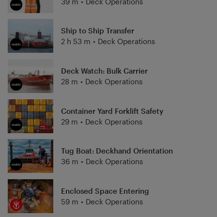
39 m
•
Deck Operations
Ship to Ship Transfer
2 h 53 m
•
Deck Operations
Deck Watch: Bulk Carrier
28 m
•
Deck Operations
Container Yard Forklift Safety
29 m
•
Deck Operations
Tug Boat: Deckhand Orientation
36 m
•
Deck Operations
Enclosed Space Entering
59 m
•
Deck Operations