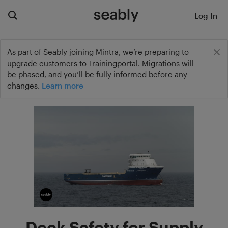
Log In
As part of Seably joining Mintra, we’re preparing to
upgrade customers to Trainingportal. Migrations will
be phased, and you’ll be fully informed before any
changes.
Learn more
Deck Safety for Supply