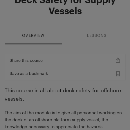
Vessels
OVERVIEW
LESSONS
Share this course
Save as a bookmark
This course is all about deck safety for offshore
vessels.
The aim of the module is to give all personnel working on
the deck of an offshore platform supply vessel, the
knowledge necessary to appreciate the hazards