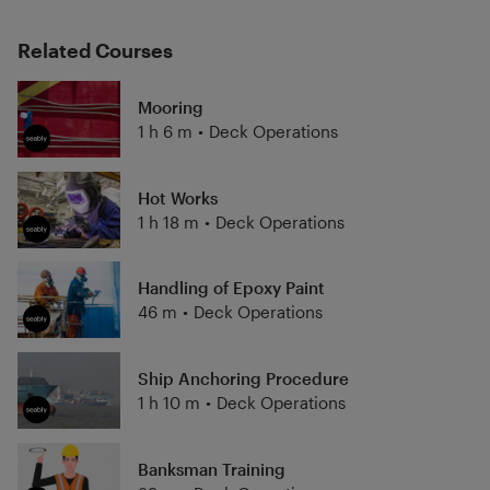
Related Courses
Mooring
1 h 6 m
•
Deck Operations
Hot Works
1 h 18 m
•
Deck Operations
Handling of Epoxy Paint
46 m
•
Deck Operations
Ship Anchoring Procedure
1 h 10 m
•
Deck Operations
Banksman Training