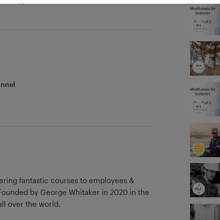
strate your new skill
onnel
vering fantastic courses to employees &
ll over the world.