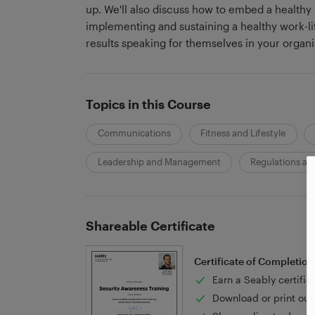
up. We'll also discuss how to embed a healthy 
implementing and sustaining a healthy work-lif
results speaking for themselves in your organi
Topics in this Course
Communications
Fitness and Lifestyle
Leadership and Management
Regulations and
Shareable Certificate
Certificate of Completion
Earn a Seably certific
Download or print out 