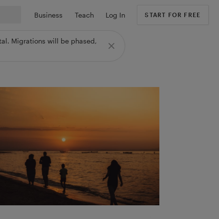
Business
Teach
Log In
START FOR FREE
al. Migrations will be phased,