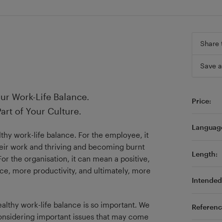
Share 
Save a
ur Work-Life Balance.
Price:
art of Your Culture.
Languag
hy work-life balance. For the employee, it
eir work and thriving and becoming burnt
Length:
or the organisation, it can mean a positive,
ce, more productivity, and ultimately, more
Intended 
ealthy work-life balance is so important. We
Referenc
 considering important issues that may come