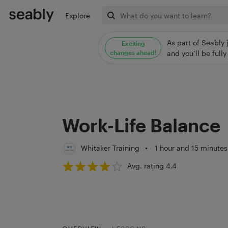
Explore
As part of Seably 
Exciting
changes ahead!
and you’ll be ful
Work-Life Balance
Whitaker Training
•
1 hour and 15 minutes
Avg. rating 4.4