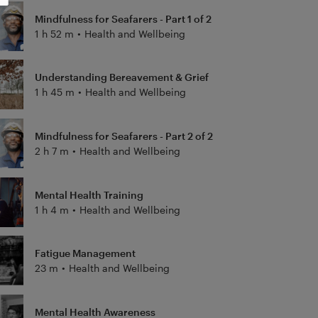
Mindfulness for Seafarers - Part 1 of 2
1 h 52 m
•
Health and Wellbeing
Understanding Bereavement & Grief
1 h 45 m
•
Health and Wellbeing
Mindfulness for Seafarers - Part 2 of 2
2 h 7 m
•
Health and Wellbeing
Mental Health Training
1 h 4 m
•
Health and Wellbeing
Fatigue Management
23 m
•
Health and Wellbeing
Mental Health Awareness