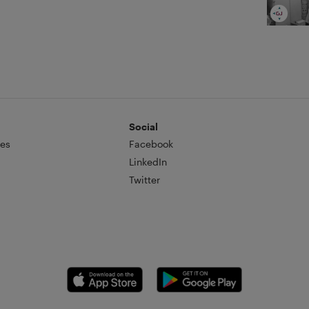
Social
es
Facebook
LinkedIn
Twitter