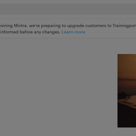
joining Mintra, we’re preparing to upgrade customers to Trainingport
ly informed before any changes.
Learn more