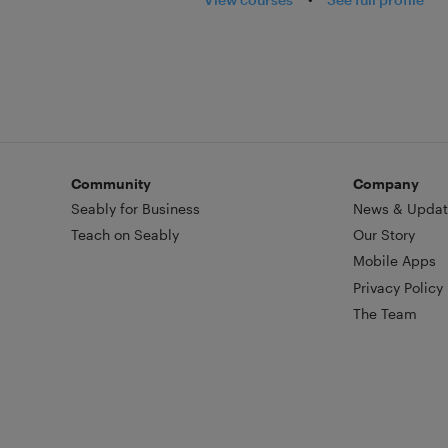
Community
Company
Seably for Business
News & Updat
Teach on Seably
Our Story
Mobile Apps
Privacy Policy
The Team