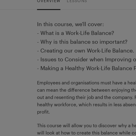
OVERVIEW
LESSONS
In this course, we'll cover:
- What is a Work-Life Balance?
- Why is this balance so important?
- Creating our own Work-Life Balance.
- Issues to Consider when Improving o
- Making a Healthy Work-Life Balance P
Employees and organisations must have a healt
can mean the difference between enjoying th
out and resenting their job and the company. F
healthy workforce, which results in less absen
profit.
This course will allow you to discover why a h
will look at how to create this balance while