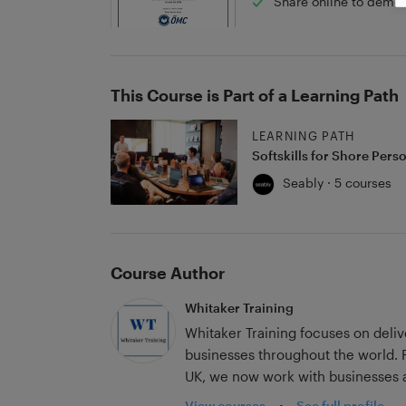
Share online to demon
This Course is Part of a Learning Path
LEARNING PATH
Softskills for Shore Pers
Seably · 5 courses
Course Author
Whitaker Training
Whitaker Training focuses on deli
businesses throughout the world. Founded by George Whitaker in 2020 in the
UK, we now work with businesses a
View courses
•
See full profile