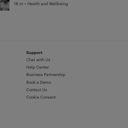
18 m
•
Health and Wellbeing
Support
Chat with Us
Help Center
Business Partnership
Book a Demo
Contact Us
Cookie Consent