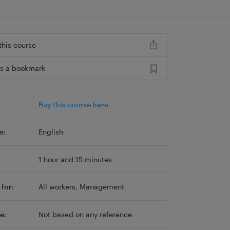
this course
s a bookmark
Buy this course here
e:
English
1 hour and 15 minutes
for:
All workers, Management
e:
Not based on any reference