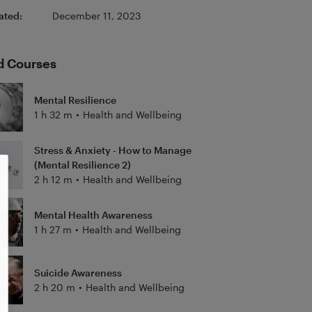
ated:
December 11, 2023
d Courses
Mental Resilience
1 h 32 m
•
Health and Wellbeing
Stress & Anxiety - How to Manage
(Mental Resilience 2)
2 h 12 m
•
Health and Wellbeing
Mental Health Awareness
1 h 27 m
•
Health and Wellbeing
Suicide Awareness
2 h 20 m
•
Health and Wellbeing