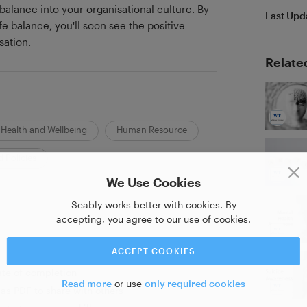
balance into your organisational culture. By
Last Upd
e balance, you'll soon see the positive
sation.
Relate
Health and Wellbeing
Human Resource
 Policies
We Use Cookies
Seably works better with cookies. By
accepting, you agree to our use of cookies.
ACCEPT COOKIES
ate of completion
Read more
or use
only required cookies
as PDF to share with others