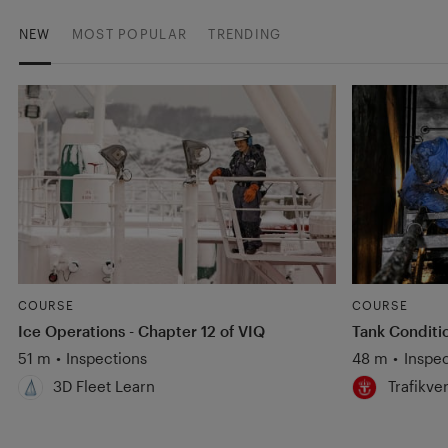
NEW
MOST POPULAR
TRENDING
COURSE
COURSE
Ice Operations - Chapter 12 of VIQ
Tank Conditi
51 m
•
Inspections
48 m
•
Inspec
3D Fleet Learn
Trafikve