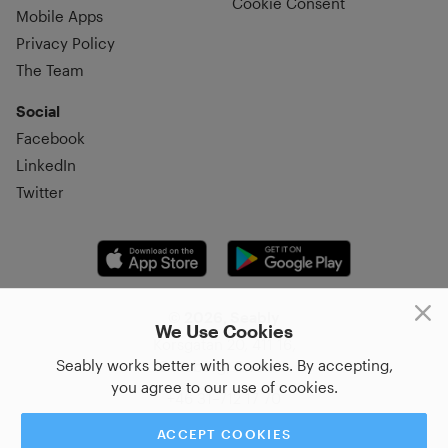
Cookie Consent
Mobile Apps
Privacy Policy
The Team
Social
Facebook
LinkedIn
Twitter
© 2026, Seably
We Use Cookies
Korsgatan 20, 411 16,
Seably works better with cookies. By accepting,
Göteborg, Sweden
you agree to our use of cookies.
+46 31–712 17 70
ACCEPT COOKIES