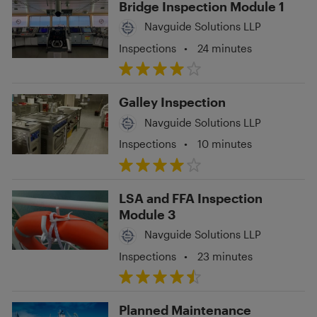
Bridge Inspection Module 1
Navguide Solutions LLP
Inspections
•
24 minutes
Galley Inspection
Navguide Solutions LLP
Inspections
•
10 minutes
LSA and FFA Inspection
Module 3
Navguide Solutions LLP
Inspections
•
23 minutes
Planned Maintenance