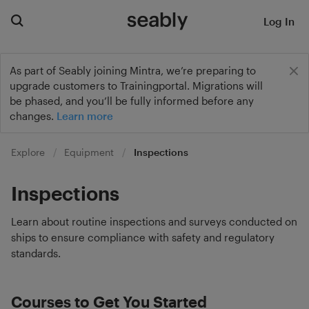
Log In
As part of Seably joining Mintra, we’re preparing to
upgrade customers to Trainingportal. Migrations will
be phased, and you’ll be fully informed before any
changes.
Learn more
Explore
Equipment
Inspections
Inspections
Learn about routine inspections and surveys conducted on
ships to ensure compliance with safety and regulatory
standards.
Courses to Get You Started