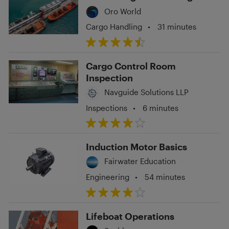
Oro World
Cargo Handling
•
31 minutes
Cargo Control Room
Inspection
Navguide Solutions LLP
Inspections
•
6 minutes
Induction Motor Basics
Fairwater Education
Engineering
•
54 minutes
Lifeboat Operations