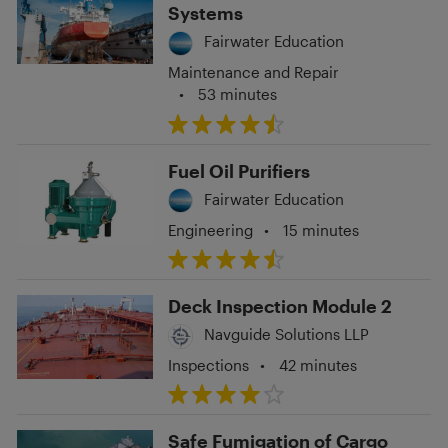
Systems
Fairwater Education
Maintenance and Repair
•
53 minutes
Fuel Oil Purifiers
Fairwater Education
Engineering
•
15 minutes
Deck Inspection Module 2
Navguide Solutions LLP
Inspections
•
42 minutes
Safe Fumigation of Cargo