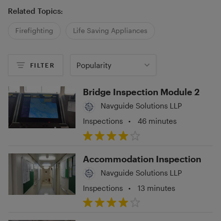
Related Topics:
Firefighting
Life Saving Appliances
Popularity
FILTER
Bridge Inspection Module 2
Navguide Solutions LLP
Inspections
•
46 minutes
Accommodation Inspection
Navguide Solutions LLP
Inspections
•
13 minutes