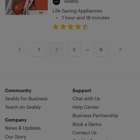
Seably
Life Saving Appliances
•
1 hour and 18 minutes
1
3
6
2
Community
Support
Seably for Business
Chat with Us
Teach on Seably
Help Center
Business Partnership
Company
Book a Demo
News & Updates
Contact Us
Our Story