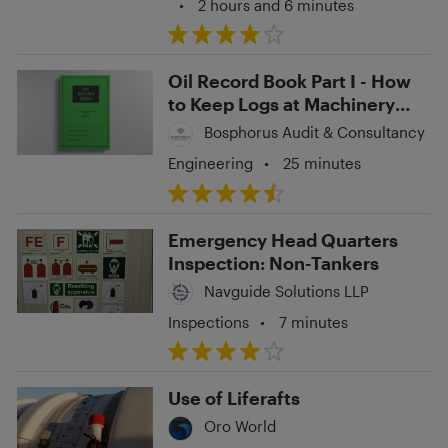
•
2 hours and 6 minutes
Oil Record Book Part I - How
to Keep Logs at Machinery
Space Operations?
Bosphorus Audit & Consultancy
Engineering
•
25 minutes
Emergency Head Quarters
Inspection: Non-Tankers
Navguide Solutions LLP
Inspections
•
7 minutes
Use of Liferafts
Oro World