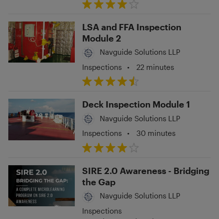
LSA and FFA Inspection
Module 2
Navguide Solutions LLP
Inspections
•
22 minutes
Deck Inspection Module 1
Navguide Solutions LLP
Inspections
•
30 minutes
SIRE 2.0 Awareness - Bridging
the Gap
Navguide Solutions LLP
Inspections