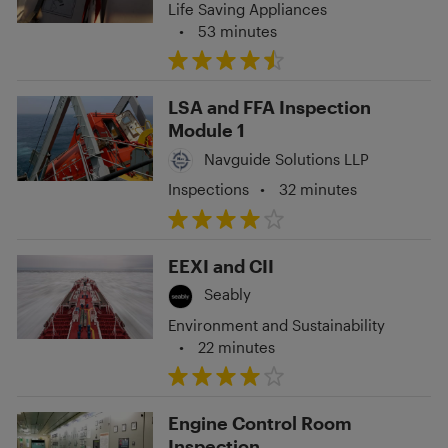
Life Saving Appliances
•
53 minutes
LSA and FFA Inspection
Module 1
Navguide Solutions LLP
Inspections
•
32 minutes
EEXI and CII
Seably
Environment and Sustainability
•
22 minutes
Engine Control Room
Inspection