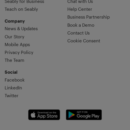
Seably for Business
Chat with Us
Teach on Seably
Help Center
Business Partnership
Company
Book a Demo
News & Updates
Contact Us
Our Story
Cookie Consent
Mobile Apps
Privacy Policy
The Team
Social
Facebook
LinkedIn
Twitter