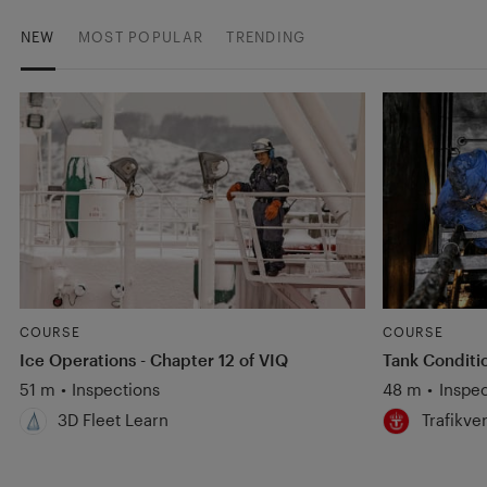
NEW
MOST POPULAR
TRENDING
COURSE
COURSE
Ice Operations - Chapter 12 of VIQ
Tank Conditi
51 m
•
Inspections
48 m
•
Inspec
3D Fleet Learn
Trafikve