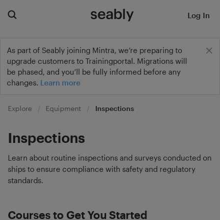
Log In
As part of Seably joining Mintra, we’re preparing to
upgrade customers to Trainingportal. Migrations will
be phased, and you’ll be fully informed before any
changes.
Learn more
Explore
Equipment
Inspections
Inspections
Learn about routine inspections and surveys conducted on
ships to ensure compliance with safety and regulatory
standards.
Courses to Get You Started