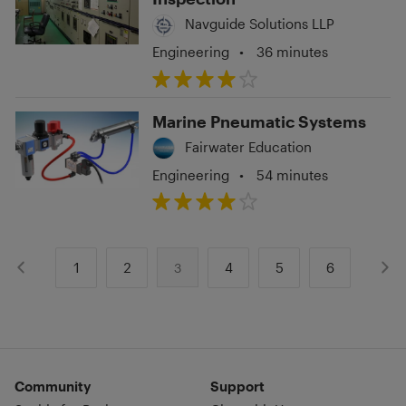
Navguide Solutions LLP
Engineering
•
36 minutes
Marine Pneumatic Systems
Fairwater Education
Engineering
•
54 minutes
1
2
4
5
6
3
Community
Support