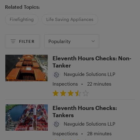
Related Topics:
Firefighting
Life Saving Appliances
Popularity
FILTER
Eleventh Hours Checks: Non-
Tanker
Navguide Solutions LLP
Inspections
•
22 minutes
Eleventh Hours Checks:
Tankers
Navguide Solutions LLP
Inspections
•
28 minutes