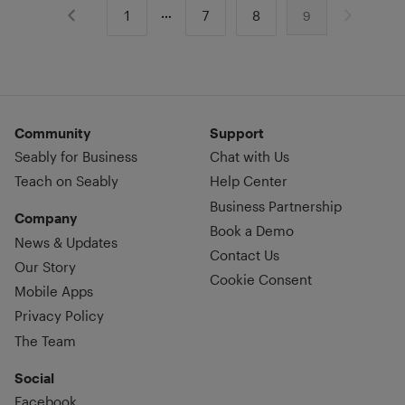
1
7
8
9
Community
Support
Seably for Business
Chat with Us
Teach on Seably
Help Center
Business Partnership
Company
Book a Demo
News & Updates
Contact Us
Our Story
Cookie Consent
Mobile Apps
Privacy Policy
The Team
Social
Facebook