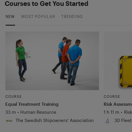
Courses to Get You Started
NEW
MOST POPULAR
TRENDING
COURSE
COURSE
Equal Treatment Training
Risk Assess
33 m
•
Human Resource
1 h 11 m
•
Ris
The Swedish Shipowners’ Association
3D Fleet