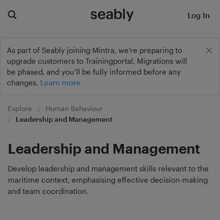
Log In
As part of Seably joining Mintra, we’re preparing to
upgrade customers to Trainingportal. Migrations will
be phased, and you’ll be fully informed before any
changes.
Learn more
Explore
Human Behaviour
Leadership and Management
Leadership and Management
Develop leadership and management skills relevant to the
maritime context, emphasising effective decision-making
and team coordination.