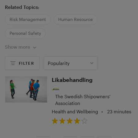
Related Topics:
Risk Management
Human Resource
Personal Safety
Show more
Popularity
FILTER
Likabehandling
The Swedish Shipowners’
Association
Health and Wellbeing
•
23 minutes