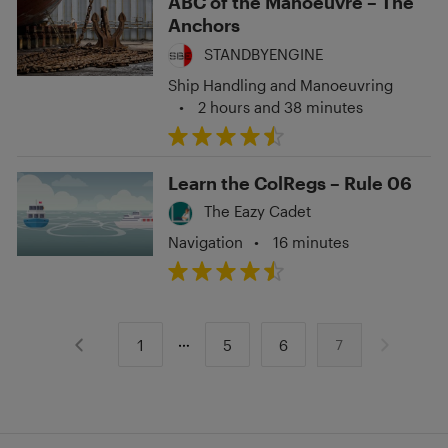
ABC of the Manoeuvre – The
Anchors
STANDBYENGINE
Ship Handling and Manoeuvring
•
2 hours and 38 minutes
Learn the ColRegs – Rule 06
The Eazy Cadet
Navigation
•
16 minutes
1
5
6
7