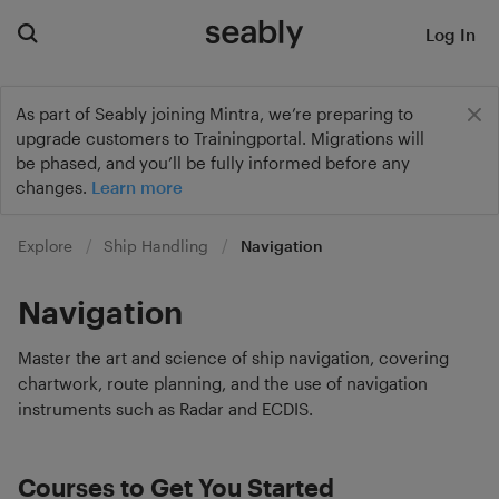
Log In
As part of Seably joining Mintra, we’re preparing to
upgrade customers to Trainingportal. Migrations will
be phased, and you’ll be fully informed before any
changes.
Learn more
Explore
Ship Handling
Navigation
Navigation
Master the art and science of ship navigation, covering
chartwork, route planning, and the use of navigation
instruments such as Radar and ECDIS.
Courses to Get You Started