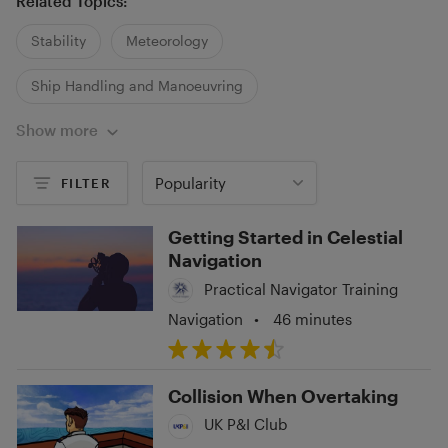
Related Topics:
Stability
Meteorology
Ship Handling and Manoeuvring
Show more
Popularity
FILTER
Getting Started in Celestial
Navigation
Practical Navigator Training
Navigation
•
46 minutes
Collision When Overtaking
UK P&I Club