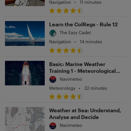
Navigation
•
11 minutes
Learn the ColRegs - Rule 12
The Eazy Cadet
Navigation
•
14 minutes
Basic: Marine Weather
Training 1 - Meteorological
Navigation
Navimeteo
Meteorology
•
32 minutes
Weather at Sea: Understand,
Analyse and Decide
Navimeteo