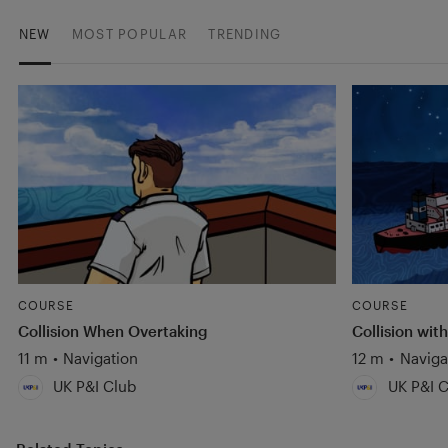
NEW
MOST POPULAR
TRENDING
COURSE
COURSE
Collision When Overtaking
Collision with
11 m
•
Navigation
12 m
•
Naviga
UK P&I Club
UK P&I C