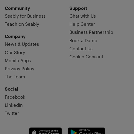
Community
Support
Seably for Business
Chat with Us
Teach on Seably
Help Center
Business Partnership
Company
Book a Demo
News & Updates
Contact Us
Our Story
Cookie Consent
Mobile Apps
Privacy Policy
The Team
Social
Facebook
LinkedIn
Twitter