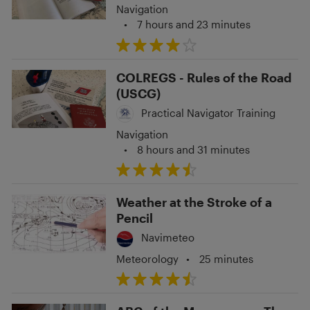
Navigation
•
7 hours and 23 minutes
COLREGS - Rules of the Road
(USCG)
Practical Navigator Training
Navigation
•
8 hours and 31 minutes
Weather at the Stroke of a
Pencil
Navimeteo
Meteorology
•
25 minutes