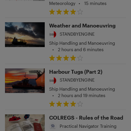
Meteorology
•
15 minutes
Weather and Manoeuvring
STANDBYENGINE
Ship Handling and Manoeuvring
•
2 hours and 6 minutes
Harbour Tugs (Part 2)
STANDBYENGINE
Ship Handling and Manoeuvring
•
2 hours and 19 minutes
COLREGS - Rules of the Road
Practical Navigator Training