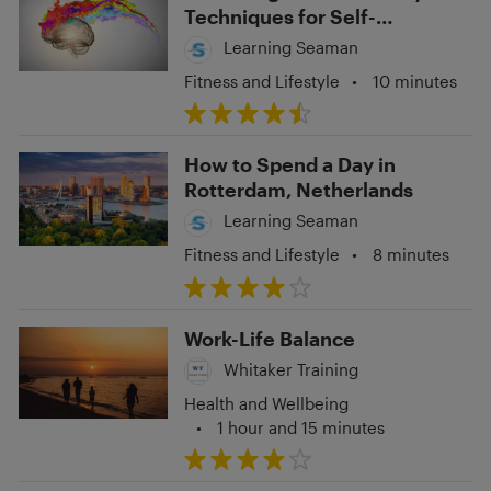
Techniques for Self-
Expression and Personal
Learning Seaman
Growth
Fitness and Lifestyle
•
10 minutes
How to Spend a Day in
Rotterdam, Netherlands
Learning Seaman
Fitness and Lifestyle
•
8 minutes
Work-Life Balance
Whitaker Training
Health and Wellbeing
•
1 hour and 15 minutes