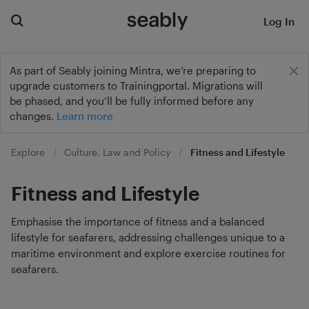
Log In
As part of Seably joining Mintra, we’re preparing to
upgrade customers to Trainingportal. Migrations will
be phased, and you’ll be fully informed before any
changes.
Learn more
Explore
Culture, Law and Policy
Fitness and Lifestyle
Fitness and Lifestyle
Emphasise the importance of fitness and a balanced
lifestyle for seafarers, addressing challenges unique to a
maritime environment and explore exercise routines for
seafarers.