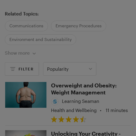
Related Topics:
Communications
Emergency Procedures
Environment and Sustainability
Show more
Health and Wellbeing
Legislation
Regulations and Policies
Popularity
FILTER
Overweight and Obesity:
Weight Management
Learning Seaman
Health and Wellbeing
•
11 minutes
Unlocking Your Creativity -