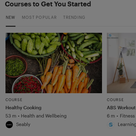
Courses to Get You Started
NEW
MOST POPULAR
TRENDING
COURSE
COURSE
Healthy Cooking
ABS Workout
53 m
•
Health and Wellbeing
6 m
•
Fitness
Seably
Learnin