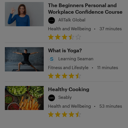
The Beginners Personal and
Workplace Confidence Course
AllTalk Global
Health and Wellbeing
•
37 minutes
What is Yoga?
Learning Seaman
Fitness and Lifestyle
•
11 minutes
Healthy Cooking
Seably
Health and Wellbeing
•
53 minutes