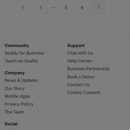
1
5
6
7
Community
Support
Seably for Business
Chat with Us
Teach on Seably
Help Center
Business Partnership
Company
Book a Demo
News & Updates
Contact Us
Our Story
Cookie Consent
Mobile Apps
Privacy Policy
The Team
Social