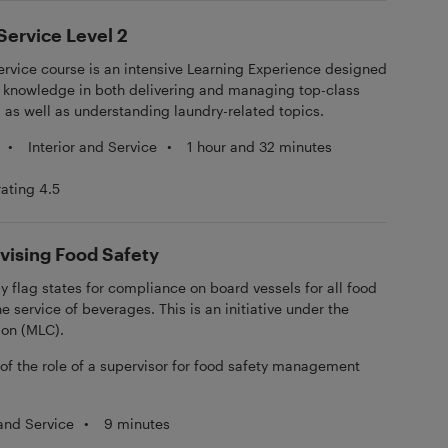
ervice Level 2
rvice course is an intensive Learning Experience designed
nd knowledge in both delivering and managing top-class
 as well as understanding laundry-related topics.
•
Interior and Service
•
1 hour and 32 minutes
rating 4.5
vising Food Safety
by flag states for compliance on board vessels for all food
e service of beverages. This is an initiative under the
ion (MLC).
 of the role of a supervisor for food safety management
 and Service
•
9 minutes