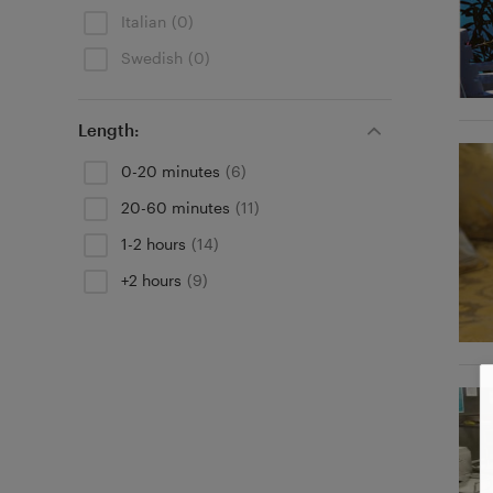
Italian
(0)
Swedish
(0)
Length:
0-20 minutes
(6)
20-60 minutes
(11)
1-2 hours
(14)
+2 hours
(9)