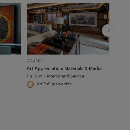
COURSE
COURS
Art Appreciation: Materials & Media
Art Ma
and Co
1 h 10 m
•
Interior and Service
45 m
•
ArtOnSuperyachts
Ar