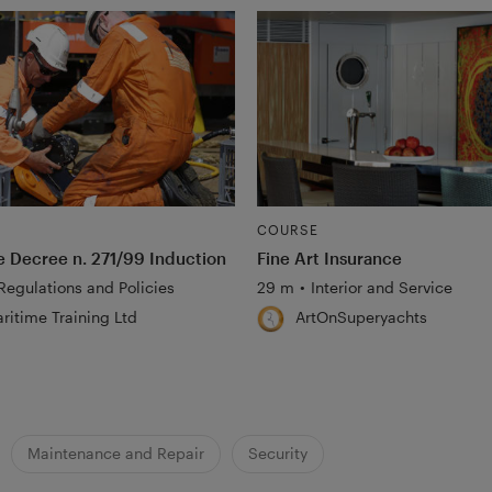
COURSE
ve Decree n. 271/99 Induction
Fine Art Insurance
Regulations and Policies
29 m
•
Interior and Service
ritime Training Ltd
ArtOnSuperyachts
Maintenance and Repair
Security