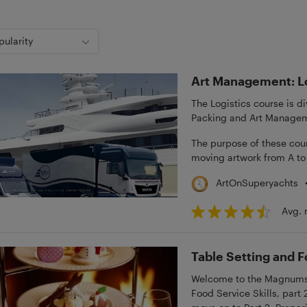
pularity
Art Management: Lo
The Logistics course is 
Packing and Art Manageme
The purpose of these cour
moving artwork from A to
ArtOnSuperyachts
Avg. 
Table Setting and F
Welcome to the Magnums M
Food Service Skills, part 