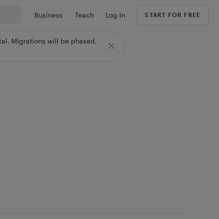
Business
Teach
Log In
START FOR FREE
al. Migrations will be phased,