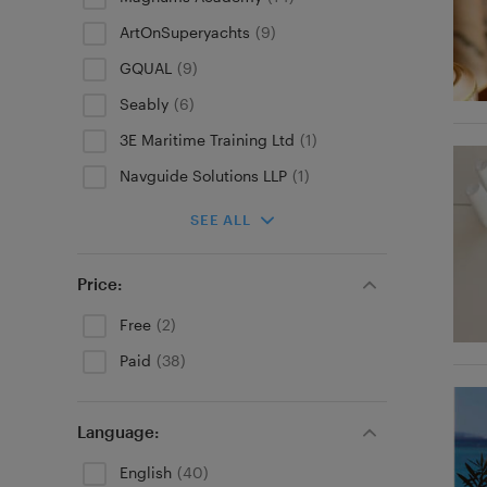
ArtOnSuperyachts
(9)
GQUAL
(9)
Seably
(6)
3E Maritime Training Ltd
(1)
Navguide Solutions LLP
(1)
SEE ALL
Price:
Free
(2)
Paid
(38)
Language:
English
(40)