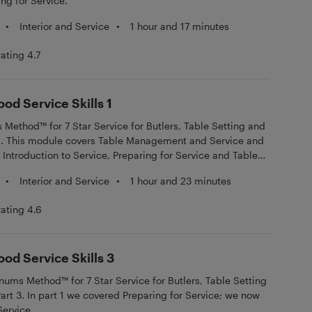
ng for Service.
•
Interior and Service
•
1 hour and 17 minutes
rating 4.7
ood Service Skills 1
ethod™ for 7 Star Service for Butlers, Table Setting and
t 1. This module covers Table Management and Service and
: Introduction to Service, Preparing for Service and Table
•
Interior and Service
•
1 hour and 23 minutes
rating 4.6
ood Service Skills 3
ms Method™ for 7 Star Service for Butlers, Table Setting
Part 3. In part 1 we covered Preparing for Service; we now
Service.