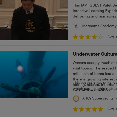
This IAMI GUEST Valet Servic
intensive Learning Experi
delivering and managing 
related topics.
Magnums Academy
Avg. 
Underwater Cultura
Oceans occupy much of ou
vital topics. The seabed 
millennia of items lost at
there is growing interest 
This course aims to help 
looting, access, informati
which superyachts reside
perspective, there is muc
ArtOnSuperyachts
Avg. 