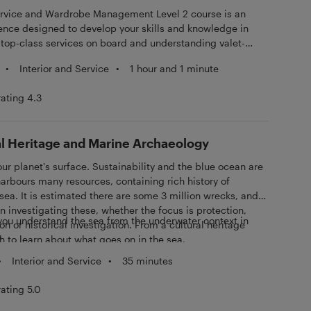
e and Wardrobe Management Level 2 course is an
ence designed to develop your skills and knowledge in
top-class services on board and understanding valet-
•
Interior and Service
•
1 hour and 1 minute
rating 4.3
l Heritage and Marine Archaeology
r planet's surface. Sustainability and the blue ocean are
harbours many resources, containing rich history of
 sea. It is estimated there are some 3 million wrecks, and
in investigating these, whether the focus is protection,
you understand the sea from the underwater context in
on or historical investigation. From a cultural heritage
.
h to learn about what goes on in the sea.
•
Interior and Service
•
35 minutes
rating 5.0