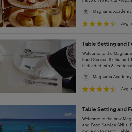
move on to Part 2: Prepari
Magnums Academy
Avg. 
Table Setting and F
Welcome to the Magnums M
Food Service Skills, par
is divided into 3 sections
Service.
Magnums Academy
Avg. 
Table Setting and F
Welcome to the new Magnu
and Food Service Skills, 
move on to part 3: Table 