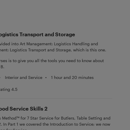
gistics Transport and Storage
divided into Art Management: Logistics Handling and
nt: Logistics Transport and Storage, which is this one.
ses is to give you all the tools you need to know about
 B.
•
Interior and Service
•
1 hour and 20 minutes
rating 4.5
ood Service Skills 2
ethod™ for 7 Star Service for Butlers, Table Setting and
2. In Part 1 we covered the Introduction to Service; we now