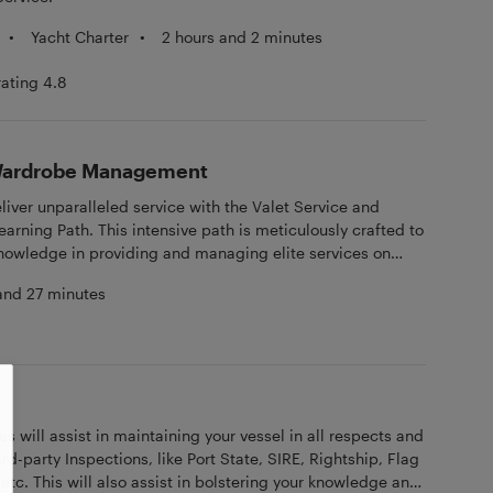
•
Yacht Charter
•
2 hours and 2 minutes
rating 4.8
 Wardrobe Management
eliver unparalleled service with the Valet Service and
ning Path. This intensive path is meticulously crafted to
knowledge in providing and managing elite services on
 online learning modules, rigorous tests, and engaging
and 27 minutes
 a robust theoretical foundation.
s will assist in maintaining your vessel in all respects and
ird-party Inspections, like Port State, SIRE, Rightship, Flag
 etc. This will also assist in bolstering your knowledge and