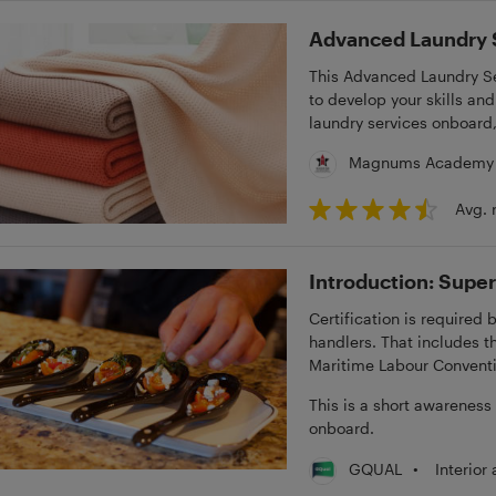
Advanced Laundry S
This Advanced Laundry Se
to develop your skills a
laundry services onboard,
Magnums Academy
Avg. 
Introduction: Super
Certification is required 
handlers. That includes th
Maritime Labour Convent
This is a short awareness
onboard.
•
Interior
GQUAL