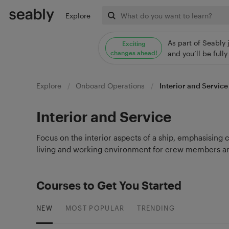
Explore
As part of Seably 
Exciting
changes ahead!
and you’ll be ful
Explore
Onboard Operations
Interior and Service
Interior and Service
Focus on the interior aspects of a ship, emphasising 
living and working environment for crew members an
Courses to Get You Started
NEW
MOST POPULAR
TRENDING