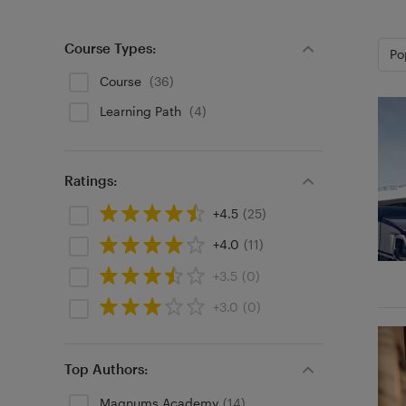
Course Types:
Po
Course
(36)
Learning Path
(4)
Ratings:
+4.5
(25)
+4.0
(11)
+3.5
(0)
+3.0
(0)
Top Authors:
Magnums Academy
(14)