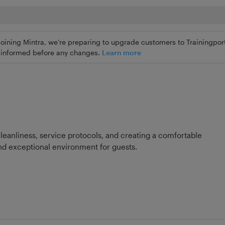
joining Mintra, we’re preparing to upgrade customers to Trainingport
ly informed before any changes.
Learn more
cleanliness, service protocols, and creating a comfortable
d exceptional environment for guests.