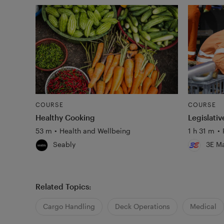
COURSE
COURSE
Healthy Cooking
Legislati
53 m
•
Health and Wellbeing
1 h 31 m
•
Seably
3E Ma
Related Topics:
Cargo Handling
Deck Operations
Medical