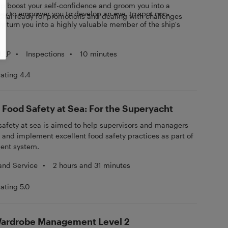
help boost your self-confidence and groom you into a
ney to empower you to develop an eye, to spot non-
onal ready for promotions and dealing with challenges
 turn you into a highly valuable member of the ship's
•
Inspections
•
10 minutes
LLP
rating 4.4
 Food Safety at Sea: For the Superyacht
safety at sea is aimed to help supervisors and managers
n and implement excellent food safety practices as part of
ent system.
 and Service
•
2 hours and 31 minutes
rating 5.0
 Wardrobe Management Level 2