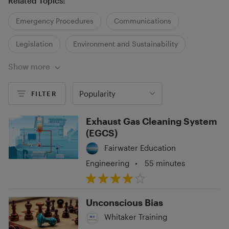
Related Topics:
Emergency Procedures
Communications
Legislation
Environment and Sustainability
Show more
Regulations and Policies
Health and Wellbeing
Fitness and Lifestyle
Popularity
FILTER
Exhaust Gas Cleaning System
(EGCS)
Fairwater Education
Engineering
•
55 minutes
Unconscious Bias
Whitaker Training