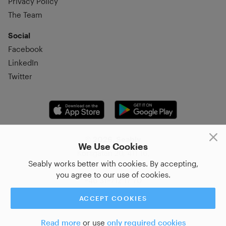
Privacy Policy
The Team
Social
Facebook
LinkedIn
Twitter
© 2026, Seably
We Use Cookies
Korsgatan 20, 411 16,
Seably works better with cookies. By accepting,
Göteborg, Sweden
you agree to our use of cookies.
+46 31–712 17 70
ACCEPT COOKIES
Read more
or use
only required cookies