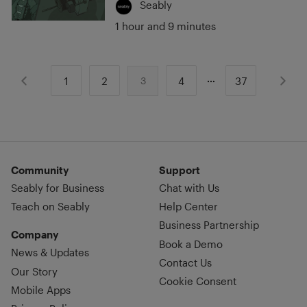
Seably
1 hour and 9 minutes
1
2
4
37
3
Community
Support
Seably for Business
Chat with Us
Teach on Seably
Help Center
Business Partnership
Company
Book a Demo
News & Updates
Contact Us
Our Story
Cookie Consent
Mobile Apps