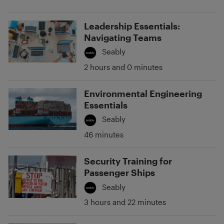
Leadership Essentials:
Navigating Teams
Seably
2 hours and 0 minutes
Environmental Engineering
Essentials
Seably
46 minutes
Security Training for
Passenger Ships
Seably
3 hours and 22 minutes