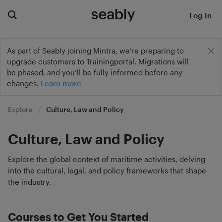
Log In
As part of Seably joining Mintra, we’re preparing to
upgrade customers to Trainingportal. Migrations will
be phased, and you’ll be fully informed before any
changes.
Learn more
Explore
Culture, Law and Policy
Culture, Law and Policy
Explore the global context of maritime activities, delving
into the cultural, legal, and policy frameworks that shape
the industry.
Courses to Get You Started