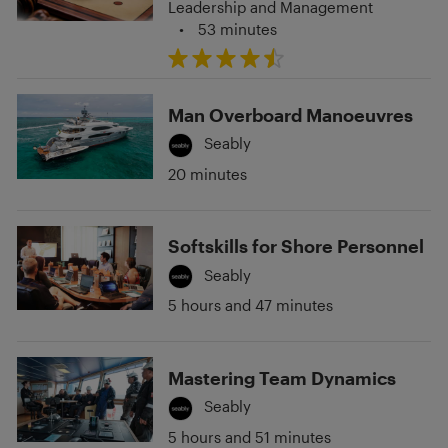
Leadership and Management
•
53 minutes
Man Overboard Manoeuvres
Seably
20 minutes
Softskills for Shore Personnel
Seably
5 hours and 47 minutes
Mastering Team Dynamics
Seably
5 hours and 51 minutes