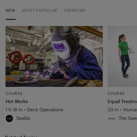
NEW
MOST POPULAR
TRENDING
COURSE
COURSE
Hot Works
Equal Treatm
1 h 18 m
•
Deck Operations
33 m
•
Human
Seably
The Swe