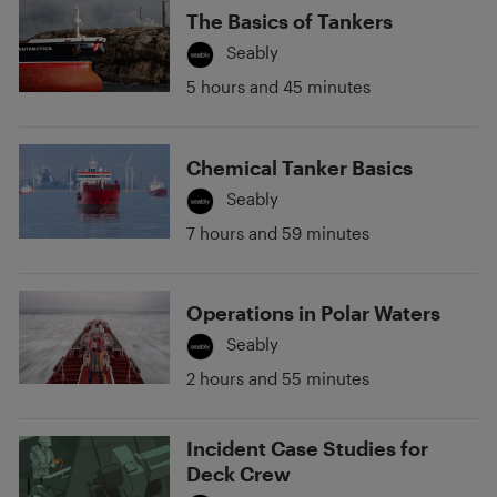
The Basics of Tankers
Seably
5 hours and 45 minutes
Chemical Tanker Basics
Seably
7 hours and 59 minutes
Operations in Polar Waters
Seably
2 hours and 55 minutes
Incident Case Studies for
Deck Crew