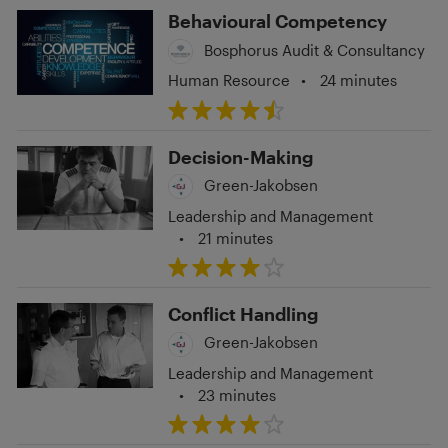
Behavioural Competency
Bosphorus Audit & Consultancy
Human Resource
•
24 minutes
Decision-Making
Green-Jakobsen
Leadership and Management
•
21 minutes
Conflict Handling
Green-Jakobsen
Leadership and Management
•
23 minutes