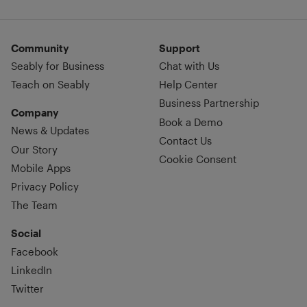
Community
Support
Seably for Business
Chat with Us
Teach on Seably
Help Center
Business Partnership
Company
Book a Demo
News & Updates
Contact Us
Our Story
Cookie Consent
Mobile Apps
Privacy Policy
The Team
Social
Facebook
LinkedIn
Twitter