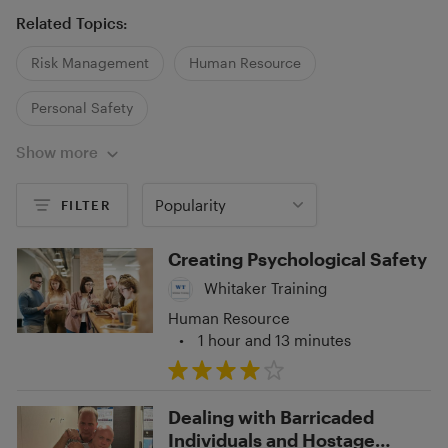
Related Topics:
Risk Management
Human Resource
Personal Safety
Show more
Popularity
FILTER
Creating Psychological Safety
Whitaker Training
Human Resource
•
1 hour and 13 minutes
Dealing with Barricaded
Individuals and Hostage