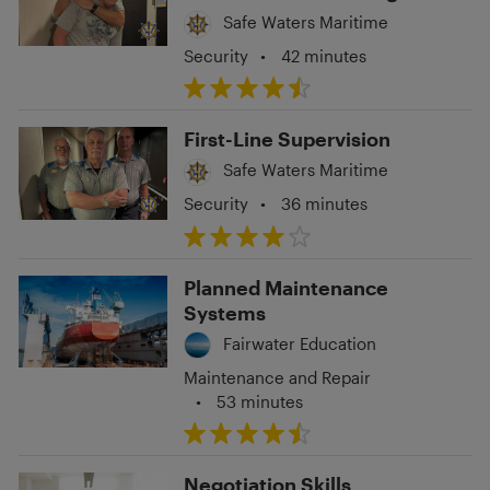
Situations
Safe Waters Maritime
Security
•
42 minutes
First-Line Supervision
Safe Waters Maritime
Security
•
36 minutes
Planned Maintenance
Systems
Fairwater Education
Maintenance and Repair
•
53 minutes
Negotiation Skills