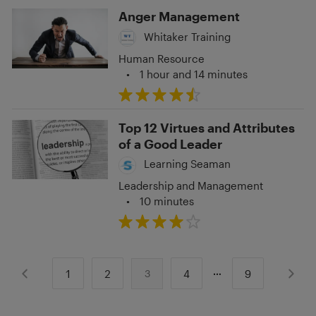
Anger Management
Whitaker Training
Human Resource
•
1 hour and 14 minutes
Top 12 Virtues and Attributes
of a Good Leader
Learning Seaman
Leadership and Management
•
10 minutes
1
2
4
9
3