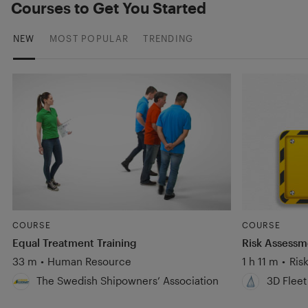
Courses to Get You Started
NEW
MOST POPULAR
TRENDING
COURSE
COURSE
Equal Treatment Training
Risk Assess
33 m
•
Human Resource
1 h 11 m
•
Ris
The Swedish Shipowners’ Association
3D Fleet