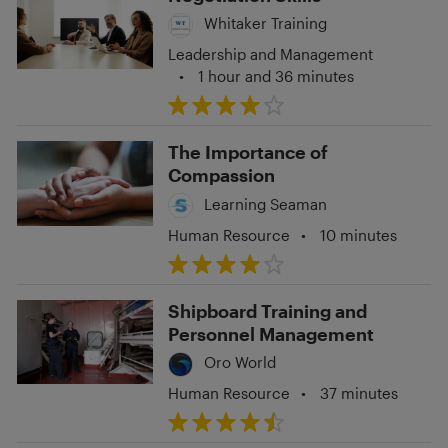
Whitaker Training
Leadership and Management
•
1 hour and 36 minutes
The Importance of
Compassion
Learning Seaman
Human Resource
•
10 minutes
Shipboard Training and
Personnel Management
Oro World
Human Resource
•
37 minutes