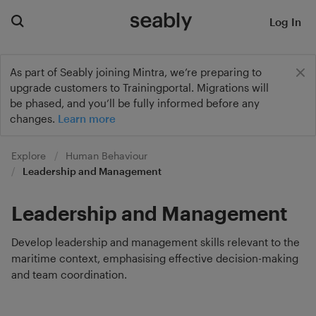
Log In
As part of Seably joining Mintra, we’re preparing to
upgrade customers to Trainingportal. Migrations will
be phased, and you’ll be fully informed before any
changes.
Learn more
Explore
Human Behaviour
Leadership and Management
Leadership and Management
Develop leadership and management skills relevant to the
maritime context, emphasising effective decision-making
and team coordination.