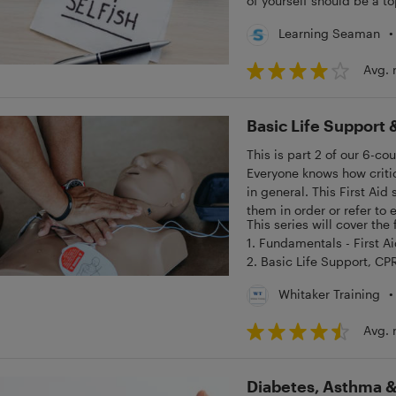
of yourself should be a top
•
Learning Seaman
Avg. 
Basic Life Support &
This is part 2 of our 6-co
Everyone knows how critic
in general. This First Aid
them in order or refer to
This series will cover the
1. Fundamentals - First A
2. Basic Life Support, CP
3. Bleeding, Choking & S
•
Whitaker Training
4. Fractures, Spinal Injur
5. Heart Attack, Poisonin
Avg. 
6. Diabetes, Asthma & An
Diabetes, Asthma & 