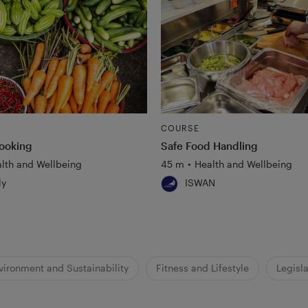
COURSE
ooking
Safe Food Handling
lth and Wellbeing
45 m
•
Health and Wellbeing
ly
ISWAN
vironment and Sustainability
Fitness and Lifestyle
Legisla