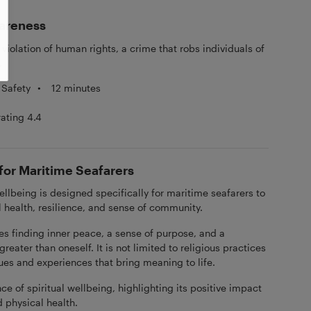
areness
violation of human rights, a crime that robs individuals of
.
 Safety
•
12 minutes
rating 4.4
 for Maritime Seafarers
ellbeing is designed specifically for maritime seafarers to
l health, resilience, and sense of community.
ves finding inner peace, a sense of purpose, and a
eater than oneself. It is not limited to religious practices
ues and experiences that bring meaning to life.
e of spiritual wellbeing, highlighting its positive impact
 physical health.