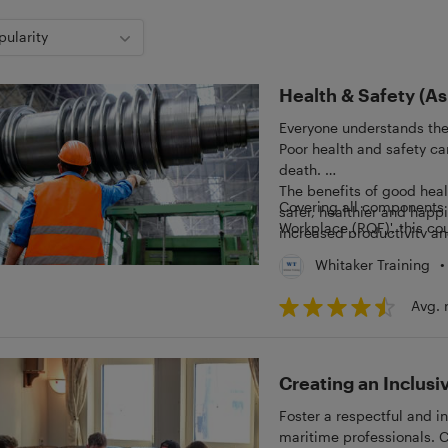
pularity
Health & Safety (A
Everyone understands the
Poor health and safety can
death.
The benefits of good heal
Covering all components o
safer, healthier and happ
Workplace (RQF)', this cou
increased productivity an
health and safety within 
•
Whitaker Training
Avg. 
Creating an Inclus
Foster a respectful and in
maritime professionals. 