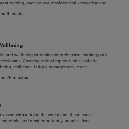
tment training, each course provides vital knowledge and
omote fairness, respect, and inclusivity on board. Ideal for
and 9 minutes
ew members committed to building a supportive and
Wellbeing
alth and wellbeing with this comprehensive learning path
fessionals. Covering critical topics such as suicide
being, resilience, fatigue management, stress
ealth awareness, each course offers valuable insights
and 26 minutes
o promote a healthy, balanced life at sea. Ideal for
rew members seeking to enhance their mental health and
esilient onboard environment.
)
nvolved with a fire in the workplace. It can cause
 materials, and most importantly, people's lives.