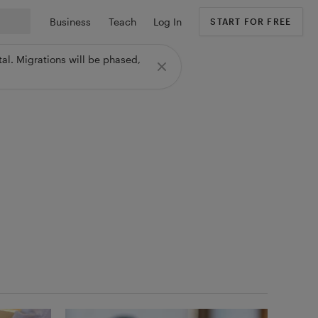
Business
Teach
Log In
START FOR FREE
al. Migrations will be phased,