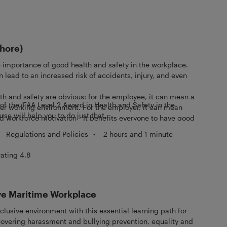
shore)
 importance of good health and safety in the workplace.
 lead to an increased risk of accidents, injury, and even
th and safety are obvious: for the employee, it can mean a
f the 'FAA Level 2 Award in Health and Safety in the
ier working environment. For the employer, it can mean
rse will help you to do just that.
d workforce motivation - It benefits everyone to have good
the workplace.
Regulations and Policies
•
2 hours and 1 minute
rating 4.8
ive Maritime Workplace
clusive environment with this essential learning path for
Covering harassment and bullying prevention, equality and