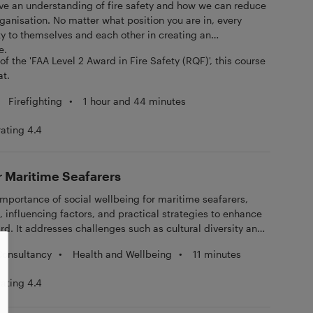
 have an understanding of fire safety and how we can reduce
 organisation. No matter what position you are in, every
ty to themselves and each other in creating an
e.
f the 'FAA Level 2 Award in Fire Safety (RQF)', this course
at.
Firefighting
•
1 hour and 44 minutes
rating 4.4
r Maritime Seafarers
importance of social wellbeing for maritime seafarers,
influencing factors, and practical strategies to enhance
ard. It addresses challenges such as cultural diversity and
emphasising effective communication and mental health
•
Health and Wellbeing
•
11 minutes
Consultancy
rmation and examples for self-paced learning, helping
ve and inclusive social environment.
rating 4.4