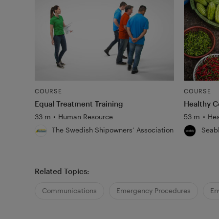
COURSE
COURSE
Equal Treatment Training
Healthy C
33 m
•
Human Resource
53 m
•
Hea
The Swedish Shipowners’ Association
Seab
Related Topics:
Communications
Emergency Procedures
En