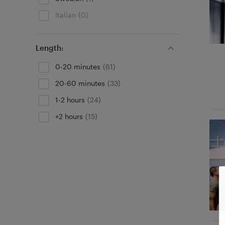
Italian
(0)
Length:
0-20 minutes
(61)
20-60 minutes
(33)
1-2 hours
(24)
+2 hours
(15)