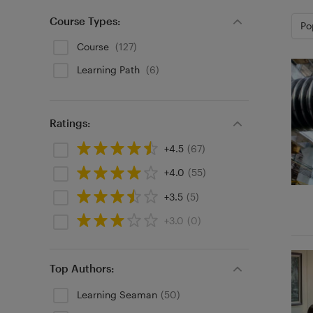
Course Types:
Po
Course
(127)
Learning Path
(6)
Ratings:
+4.5
(67)
+4.0
(55)
+3.5
(5)
+3.0
(0)
Top Authors:
Learning Seaman
(50)