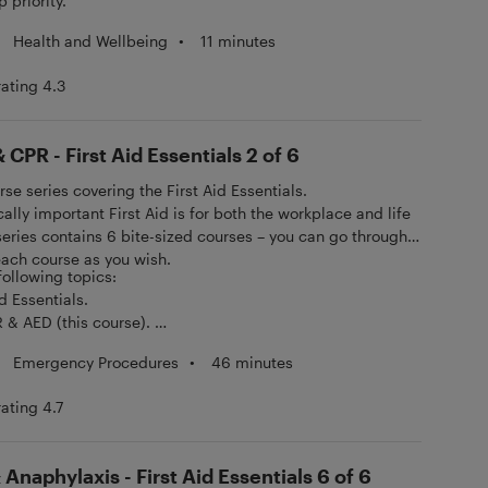
 priority.
Health and Wellbeing
•
11 minutes
rating 4.3
 CPR - First Aid Essentials 2 of 6
urse series covering the First Aid Essentials.
ally important First Aid is for both the workplace and life
 series contains 6 bite-sized courses – you can go through
 each course as you wish.
 following topics:
id Essentials.
R & AED (this course).
hock.
Emergency Procedures
•
46 minutes
y, Burns & Minor Injuries.
g & Stroke.
rating 4.7
aphylaxis.
Anaphylaxis - First Aid Essentials 6 of 6