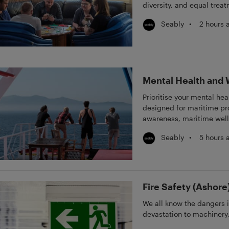
diversity, and equal trea
practical strategies to pr
•
2 hours 
Seably
maritime leaders and cr
equitable workplace.
Mental Health and 
Prioritise your mental he
designed for maritime pro
awareness, maritime well
management, and mental h
•
5 hours 
Seably
and practical strategies t
seafarers and maritime c
foster a supportive and r
Fire Safety (Ashore
We all know the dangers i
devastation to machinery,