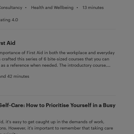
•
Health and Wellbeing
•
13 minutes
Consultancy
rating 4.0
st Aid
importance of First Aid in both the workplace and everyday
s crafted this series of 6 bite-sized courses that you can
 as a reference when needed. The introductory course,
Essentials, sets the foundation for the series. Subsequent
and 42 minutes
 Life Support, CPR & AED; Bleeding, Choking & Shock;
Burns & Minor Injuries; Heart Attack, Poisoning & Stroke;
aphylaxis. Equip yourself with life-saving skills and
er Training's comprehensive First Aid series.
elf-Care: How to Prioritise Yourself in a Busy
ld, it's easy to get caught up in the demands of work,
ions. However, it's important to remember that taking care