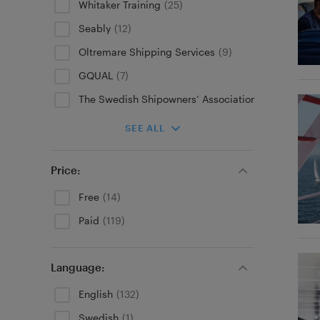
Whitaker Training
(25)
Seably
(12)
Oltremare Shipping Services
(9)
GQUAL
(7)
The Swedish Shipowners’ Association
(5)
SEE ALL
Price:
Free
(14)
Paid
(119)
Language:
English
(132)
Swedish
(1)