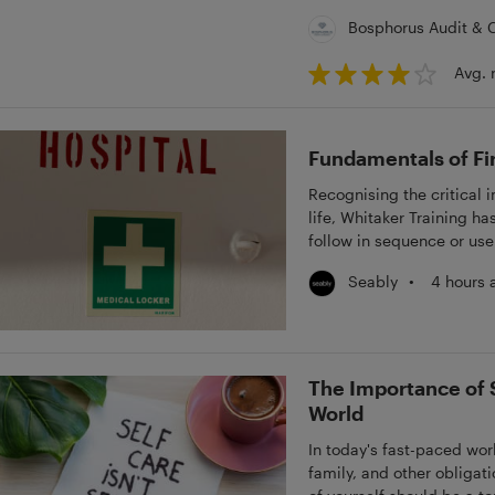
Bosphorus Audit & 
Avg. 
Fundamentals of Fir
Recognising the critical 
life, Whitaker Training ha
follow in sequence or use
Fundamentals - First Aid 
•
4 hours 
Seably
courses delve into Basic
Fractures, Spinal Injury, 
and Diabetes, Asthma & An
knowledge through Whitak
The Importance of S
World
In today's fast-paced wor
family, and other obligat