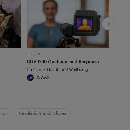
COURSE
COURS
COVID-19 Guidance and Response
Mental
1 h 47 m
•
Health and Wellbeing
1 h 4 m
ISWAN
Al
tion
Regulations and Policies