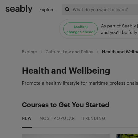
Explore
As part of Seably 
Exciting
changes ahead!
and you’ll be ful
Explore
Culture, Law and Policy
Health and Wellb
Health and Wellbeing
Promote a healthy lifestyle for maritime professional
Courses to Get You Started
NEW
MOST POPULAR
TRENDING