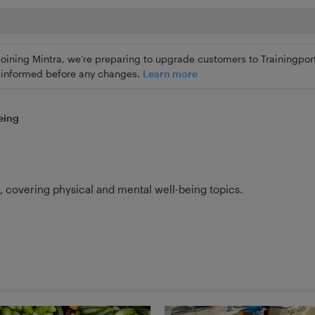
joining Mintra, we’re preparing to upgrade customers to Trainingport
ly informed before any changes.
Learn more
eing
s, covering physical and mental well-being topics.