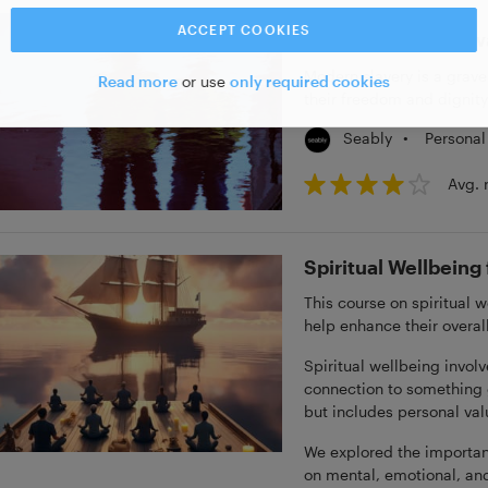
ACCEPT COOKIES
Modern Slavery Aw
Modern slavery is a grave 
Read more
or use
only required cookies
their freedom and dignity
•
Personal
Seably
Avg. 
Spiritual Wellbeing
This course on spiritual w
help enhance their overal
Spiritual wellbeing invol
connection to something gr
but includes personal val
We explored the importanc
on mental, emotional, and