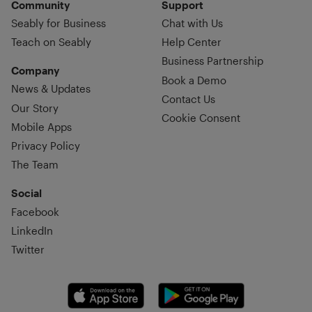
Community
Support
Seably for Business
Chat with Us
Teach on Seably
Help Center
Business Partnership
Company
Book a Demo
News & Updates
Contact Us
Our Story
Cookie Consent
Mobile Apps
Privacy Policy
The Team
Social
Facebook
LinkedIn
Twitter