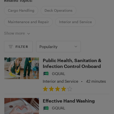
Related Topics:
Cargo Handling
Deck Operations
Maintenance and Repair
Interior and Service
Show more
Medical
Security
Popularity
FILTER
Public Health, Sanitation &
Infection Control Onboard
GQUAL
Interior and Service
•
42 minutes
Effective Hand Washing
GQUAL