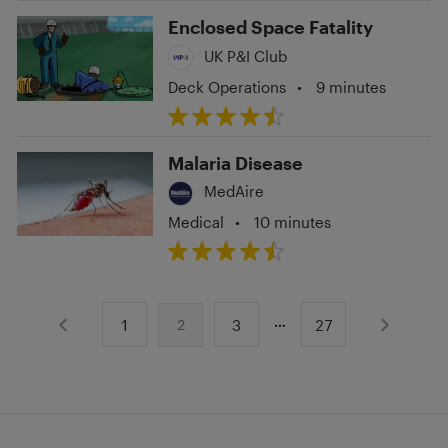
Enclosed Space Fatality
UK P&I Club
Deck Operations
•
9 minutes
Malaria Disease
MedAire
Medical
•
10 minutes
1
3
27
2