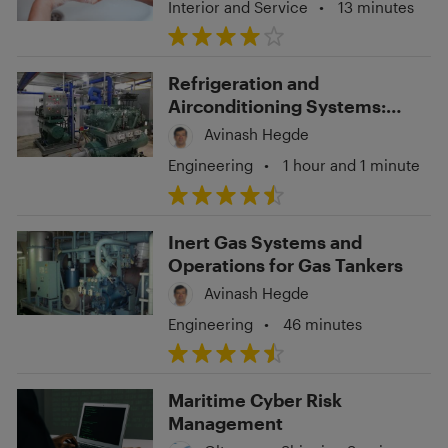
Interior and Service
•
13 minutes
Refrigeration and
Airconditioning Systems:
Troubleshooting and
Avinash Hegde
Operations
Engineering
•
1 hour and 1 minute
Inert Gas Systems and
Operations for Gas Tankers
Avinash Hegde
Engineering
•
46 minutes
Maritime Cyber Risk
Management