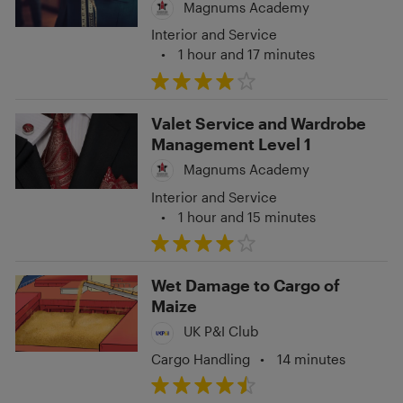
Magnums Academy
Interior and Service
•
1 hour and 17 minutes
Valet Service and Wardrobe
Management Level 1
Magnums Academy
Interior and Service
•
1 hour and 15 minutes
Wet Damage to Cargo of
Maize
UK P&I Club
Cargo Handling
•
14 minutes