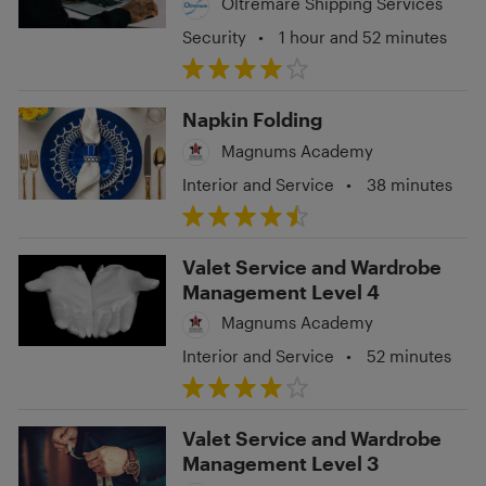
Oltremare Shipping Services
Security
•
1 hour and 52 minutes
Napkin Folding
Magnums Academy
Interior and Service
•
38 minutes
Valet Service and Wardrobe
Management Level 4
Magnums Academy
Interior and Service
•
52 minutes
Valet Service and Wardrobe
Management Level 3