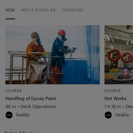
NEW
MOST POPULAR
TRENDING
COURSE
COURSE
Handling of Epoxy Paint
Hot Works
46 m
•
Deck Operations
1 h 18 m
•
Dec
Seably
Seably