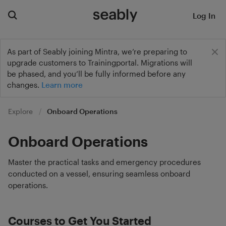
Log In
As part of Seably joining Mintra, we’re preparing to
upgrade customers to Trainingportal. Migrations will
be phased, and you’ll be fully informed before any
changes.
Learn more
Explore
Onboard Operations
Onboard Operations
Master the practical tasks and emergency procedures
conducted on a vessel, ensuring seamless onboard
operations.
Courses to Get You Started